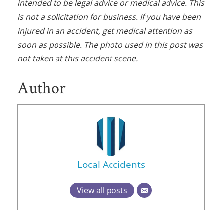
intended to be legal advice or medical advice. This
is not a solicitation for business. If you have been
injured in an accident, get medical attention as
soon as possible. The photo used in this post was
not taken at this accident scene.
Author
Local Accidents
View all posts