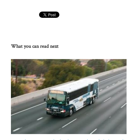
What you can read next