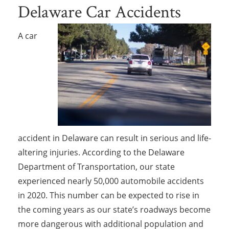
Delaware Car Accidents
A car
accident in Delaware can result in serious and life-
altering injuries. According to the Delaware
Department of Transportation, our state
experienced nearly 50,000 automobile accidents
in 2020. This number can be expected to rise in
the coming years as our state’s roadways become
more dangerous with additional population and