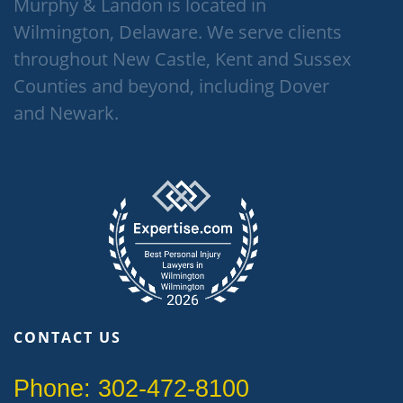
Murphy & Landon is located in
Wilmington, Delaware. We serve clients
throughout New Castle, Kent and Sussex
Counties and beyond, including Dover
and Newark.
CONTACT US
Phone: 302-472-8100