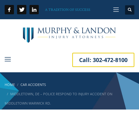
A TRADITION OF SUCCESS
Call:
302-472-8100
HOME
CAR ACCIDENTS
MIDDLETOWN, DE – POLICE RESPOND TO INJURY ACCIDENT ON
MIDDLETOWN WARWICK RD.
Middletown, DE – Police Respond to Injury
Accident on Middletown Warwick Rd.