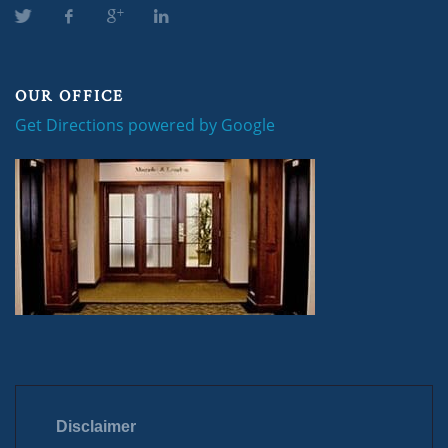
OUR OFFICE
Get Directions powered by Google
Disclaimer