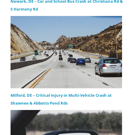
Newark, DE – Car and School Bus Crash at Christiana Rd &
S Harmony Rd
Milford, DE – Critical Injury in Multi-Vehicle Crash at
Shawnee & Abbotts Pond Rds