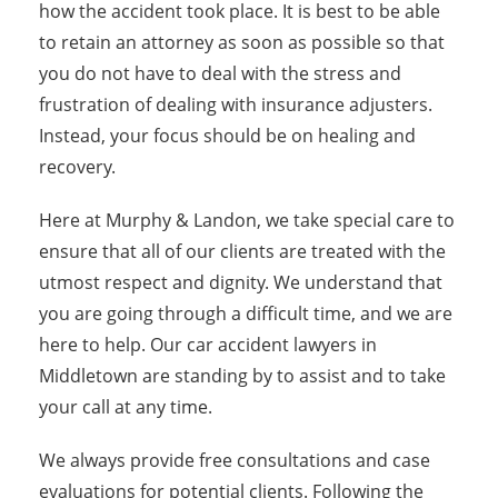
how the accident took place. It is best to be able
to retain an attorney as soon as possible so that
you do not have to deal with the stress and
frustration of dealing with insurance adjusters.
Instead, your focus should be on healing and
recovery.
Here at Murphy & Landon, we take special care to
ensure that all of our clients are treated with the
utmost respect and dignity. We understand that
you are going through a difficult time, and we are
here to help. Our car accident lawyers in
Middletown are standing by to assist and to take
your call at any time.
We always provide free consultations and case
evaluations for potential clients. Following the