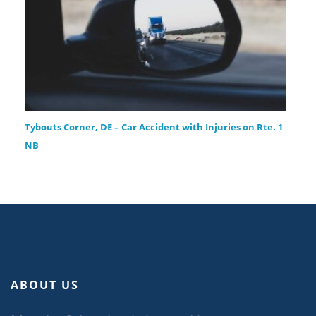
Tybouts Corner, DE – Car Accident with Injuries on Rte. 1
NB
ABOUT US