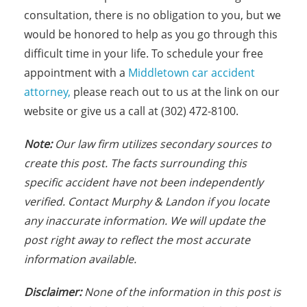
consultation, there is no obligation to you, but we
would be honored to help as you go through this
difficult time in your life. To schedule your free
appointment with a
Middletown car accident
attorney,
please reach out to us at the link on our
website or give us a call at (302) 472-8100.
N
ote:
Our law firm utilizes secondary sources to
create this post. The facts s
urrounding this
specific accident have not been independently
verified. Contact Murphy & Landon if you locate
any inaccurate information. We will update the
post right away to reflect the most accurate
information available.
Disclaimer:
None of the information in this post is