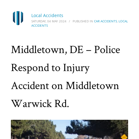
Local Accidents
SATURDAY, 04 MAY 2024
/
PUBLISHED IN
CAR ACCIDENTS
,
LOCAL
ACCIDENTS
Middletown, DE – Police
Respond to Injury
Accident on Middletown
Warwick Rd.