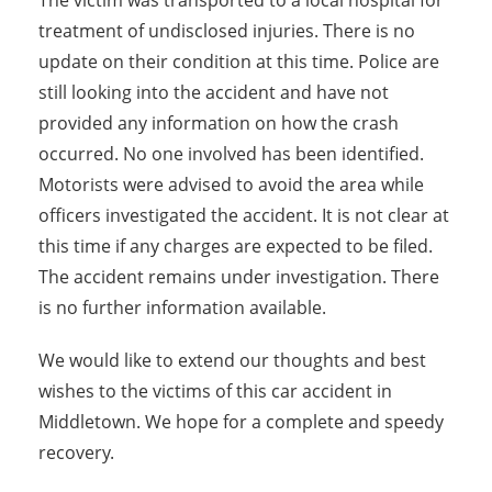
The victim was transported to a local hospital for
treatment of undisclosed injuries. There is no
update on their condition at this time. Police are
still looking into the accident and have not
provided any information on how the crash
occurred. No one involved has been identified.
Motorists were advised to avoid the area while
officers investigated the accident. It is not clear at
this time if any charges are expected to be filed.
The accident remains under investigation. There
is no further information available.
We would like to extend our thoughts and best
wishes to the victims of this car accident in
Middletown. We hope for a complete and speedy
recovery.