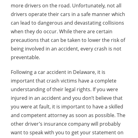
more drivers on the road. Unfortunately, not all
drivers operate their cars in a safe manner which
can lead to dangerous and devastating collisions
when they do occur. While there are certain
precautions that can be taken to lower the risk of
being involved in an accident, every crash is not
preventable.
Following a car accident in Delaware, it is
important that crash victims have a complete
understanding of their legal rights. If you were
injured in an accident and you don’t believe that
you were at fault, it is important to have a skilled
and competent attorney as soon as possible. The
other driver’s insurance company will probably
want to speak with you to get your statement on