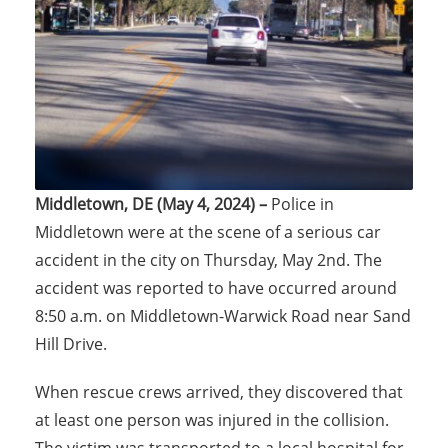
Middletown, DE (May 4, 2024) –
Police in
Middletown were at the scene of a serious car
accident in the city on Thursday, May 2nd. The
accident was reported to have occurred around
8:50 a.m. on Middletown-Warwick Road near Sand
Hill Drive.
When rescue crews arrived, they discovered that
at least one person was injured in the collision.