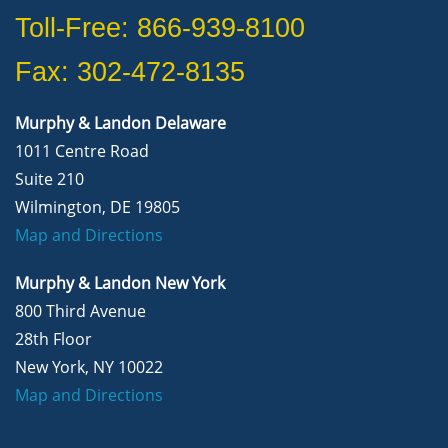
Toll-Free: 866-939-8100
Fax: 302-472-8135
Murphy & Landon Delaware
1011 Centre Road
Suite 210
Wilmington, DE 19805
Map and Directions
Murphy & Landon New York
800 Third Avenue
28th Floor
New York, NY 10022
Map and Directions