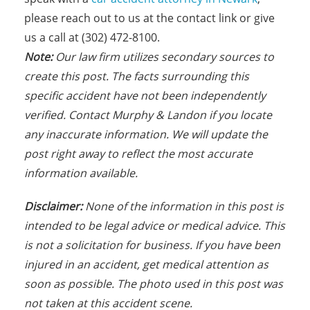
please reach out to us at the contact link or give
us a call at (302) 472-8100.
N
ote:
Our law firm utilizes secondary sources to
create this post. The facts s
urrounding this
specific accident have not been independently
verified. Contact Murphy & Landon if you locate
any inaccurate information. We will update the
post right away to reflect the most accurate
information available.
Disclaimer:
None of the information in this post is
intended to be legal advice or medical advice. This
is not a solicitation for business. If you have been
injured in an accident, get medical attention as
soon as possible. The photo used in this post was
not taken at this accident scene.