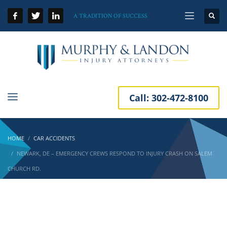
A TRADITION OF SUCCESS
Call:
302-472-8100
HOME
CAR ACCIDENTS
NEWARK, DE – EMERGENCY CREWS RESPOND TO INJURY CRASH ON SALEM
CHURCH RD.
Newark, DE – Emergency Crews Respond to
Injury Crash on Salem Church Rd.