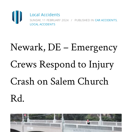
Local Accidents
SUNDAY, 11 FEBRUARY 2024
/
PUBLISHED IN
CAR ACCIDENTS
,
LOCAL ACCIDENTS
Newark, DE – Emergency
Crews Respond to Injury
Crash on Salem Church
Rd.