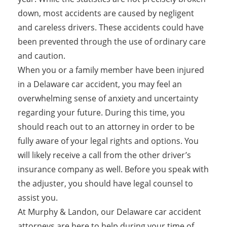
down, most accidents are caused by negligent
and careless drivers. These accidents could have
been prevented through the use of ordinary care
and caution.
When you or a family member have been injured
in a Delaware car accident, you may feel an
overwhelming sense of anxiety and uncertainty
regarding your future. During this time, you
should reach out to an attorney in order to be
fully aware of your legal rights and options. You
will likely receive a call from the other driver’s
insurance company as well. Before you speak with
the adjuster, you should have legal counsel to
assist you.
At Murphy & Landon, our Delaware car accident
attorneys are here to help during your time of