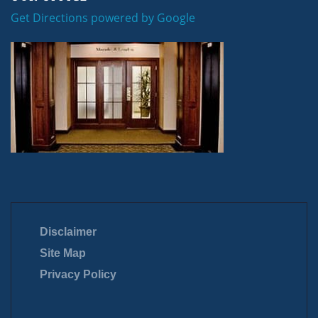
Get Directions powered by Google
Disclaimer
Site Map
Privacy Policy