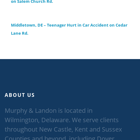
on Salem Church Rd.
Middletown, DE – Teenager Hurt in Car Accident on Cedar
Lane Rd.
ABOUT US
Murphy & Landon is located in
Wilmington, Delaware. We serve clients
throughout New Castle, Kent and Sussex
Counties and beyond, including Dover