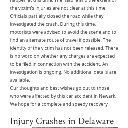
happen at this time. The nature and the extent of
the victim’s injuries are not clear at this time.
Officials partially closed the road while they
investigated the crash. During this time,
motorists were advised to avoid the scene and to
find an alternate route of travel if possible. The
identity of the victim has not been released. There
is no word on whether any charges are expected
to be filed in connection with the accident. An
investigation is ongoing. No additional details are
available.
Our thoughts and best wishes go out to those
who were affected by this car accident in Newark.
We hope for a complete and speedy recovery.
Injury Crashes in Delaware