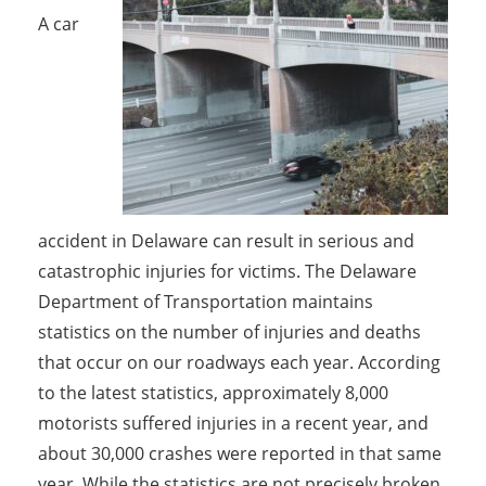
A car
accident in Delaware can result in serious and
catastrophic injuries for victims. The Delaware
Department of Transportation maintains
statistics on the number of injuries and deaths
that occur on our roadways each year. According
to the latest statistics, approximately 8,000
motorists suffered injuries in a recent year, and
about 30,000 crashes were reported in that same
year. While the statistics are not precisely broken