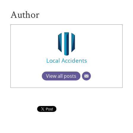
Author
Local Accidents
View all posts