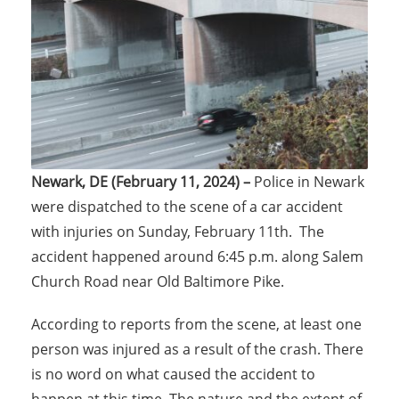
Newark, DE (February 11, 2024) –
Police in Newark
were dispatched to the scene of a car accident
with injuries on Sunday, February 11th. The
accident happened around 6:45 p.m. along Salem
Church Road near Old Baltimore Pike.
According to reports from the scene, at least one
person was injured as a result of the crash. There
is no word on what caused the accident to