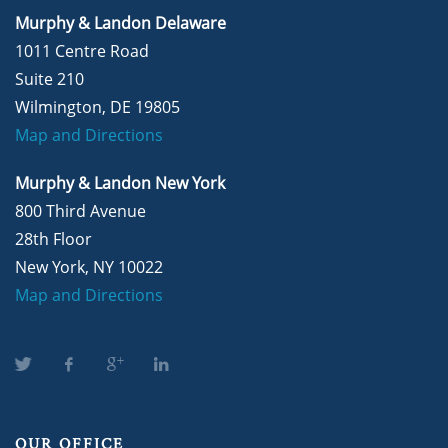
Murphy & Landon Delaware
1011 Centre Road
Suite 210
Wilmington, DE 19805
Map and Directions
Murphy & Landon New York
800 Third Avenue
28th Floor
New York, NY 10022
Map and Directions
OUR OFFICE