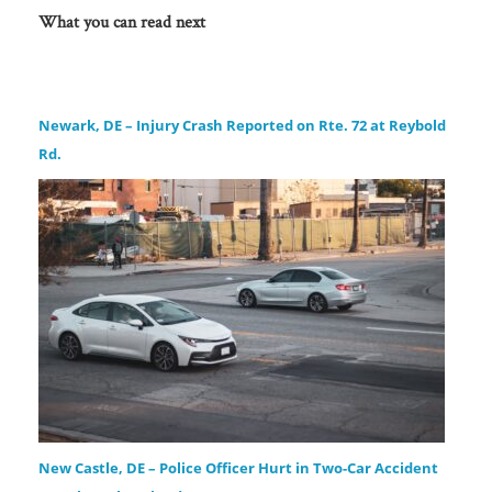
What you can read next
Newark, DE – Injury Crash Reported on Rte. 72 at Reybold
Rd.
New Castle, DE – Police Officer Hurt in Two-Car Accident