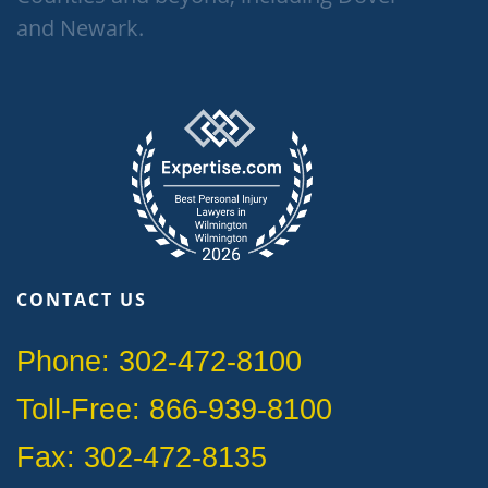
and Newark.
CONTACT US
Phone: 302-472-8100
Toll-Free: 866-939-8100
Fax: 302-472-8135