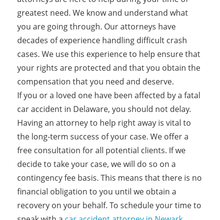
greatest need. We know and understand what
you are going through. Our attorneys have
decades of experience handling difficult crash
cases. We use this experience to help ensure that
your rights are protected and that you obtain the
compensation that you need and deserve.
If you or a loved one have been affected by a fatal
car accident in Delaware, you should not delay.
Having an attorney to help right away is vital to
the long-term success of your case. We offer a
free consultation for all potential clients. If we
decide to take your case, we will do so on a
contingency fee basis. This means that there is no
financial obligation to you until we obtain a
recovery on your behalf. To schedule your time to
speak with a
car accident attorney in Newark
,