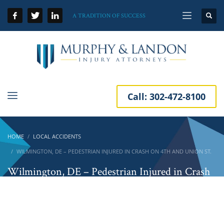
A TRADITION OF SUCCESS
Call:
302-472-8100
HOME
LOCAL ACCIDENTS
WILMINGTON, DE – PEDESTRIAN INJURED IN CRASH ON 4TH AND UNION ST.
Wilmington, DE – Pedestrian Injured in Crash
on 4th and Union St.