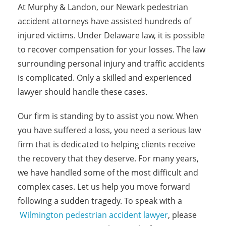
At Murphy & Landon, our Newark pedestrian
accident attorneys have assisted hundreds of
injured victims. Under Delaware law, it is possible
to recover compensation for your losses. The law
surrounding personal injury and traffic accidents
is complicated. Only a skilled and experienced
lawyer should handle these cases.
Our firm is standing by to assist you now. When
you have suffered a loss, you need a serious law
firm that is dedicated to helping clients receive
the recovery that they deserve. For many years,
we have handled some of the most difficult and
complex cases. Let us help you move forward
following a sudden tragedy. To speak with a
Wilmington pedestrian accident lawyer
, please