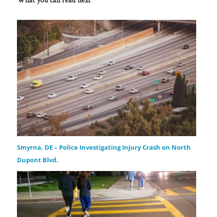
Smyrna, DE – Police Investigating Injury Crash on North
Dupont Blvd.