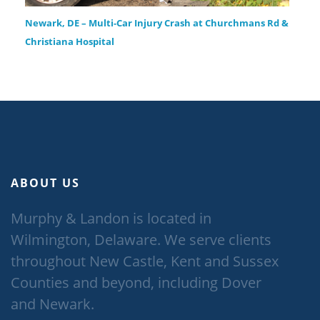
Newark, DE – Multi-Car Injury Crash at Churchmans Rd &
Christiana Hospital
ABOUT US
Murphy & Landon is located in
Wilmington, Delaware. We serve clients
throughout New Castle, Kent and Sussex
Counties and beyond, including Dover
and Newark.