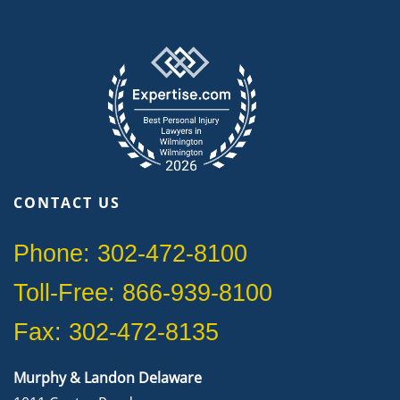
CONTACT US
Phone: 302-472-8100
Toll-Free: 866-939-8100
Fax: 302-472-8135
Murphy & Landon Delaware