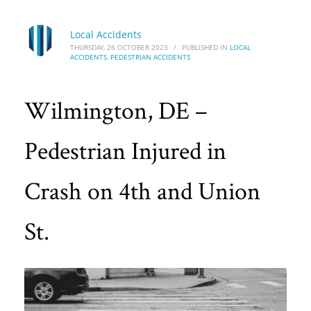
Local Accidents
THURSDAY, 26 OCTOBER 2023
/
PUBLISHED IN
LOCAL
ACCIDENTS
,
PEDESTRIAN ACCIDENTS
Wilmington, DE –
Pedestrian Injured in
Crash on 4th and Union
St.