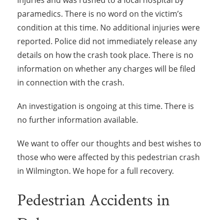
injuries and was rushed to a local hospital by
paramedics. There is no word on the victim’s
condition at this time. No additional injuries were
reported. Police did not immediately release any
details on how the crash took place. There is no
information on whether any charges will be filed
in connection with the crash.
An investigation is ongoing at this time. There is
no further information available.
We want to offer our thoughts and best wishes to
those who were affected by this pedestrian crash
in Wilmington. We hope for a full recovery.
Pedestrian Accidents in