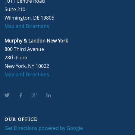
1011 Centre Road
Suite 210
Wilmington, DE 19805
Map and Directions
Murphy & Landon New York
800 Third Avenue
28th Floor
New York, NY 10022
Map and Directions
OUR OFFICE
Get Directions powered by Google