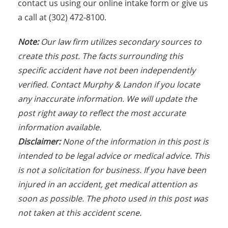
contact us using our online intake form or give us
a call at (302) 472-8100.
Note:
Our law firm utilizes secondary sources to
create this post. The facts s
urrounding this
specific accident have not been independently
verified. Contact Murphy & Landon if you locate
any inaccurate information. We will update the
post right away to reflect the most accurate
information available.
Disclaimer:
None of the information in this post is
intended to be legal advice or medical advice. This
is not a solicitation for business. If you have been
injured in an accident, get medical attention as
soon as possible. The photo used in this post was
not taken at this accident scene.