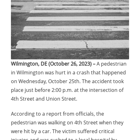
Wilmington, DE (October 26, 2023) –
A pedestrian
in Wilmington was hurt in a crash that happened
on Wednesday, October 25th. The accident took
place just before 2:00 p.m. at the intersection of
4th Street and Union Street.
According to a report from officials, the
pedestrian was walking on 4th Street when they
were hit by a car. The victim suffered critical