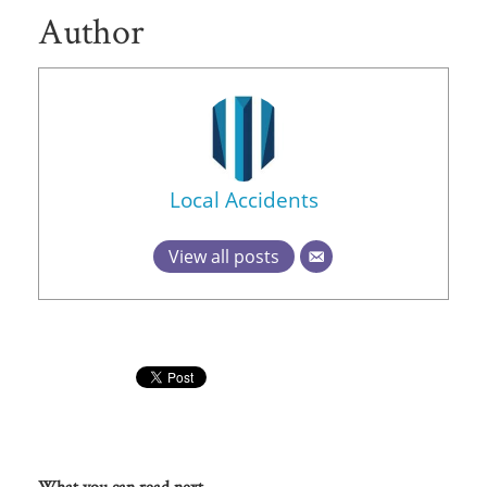
Author
Local Accidents
View all posts
What you can read next