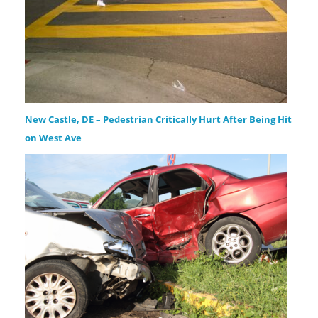
New Castle, DE – Pedestrian Critically Hurt After Being Hit
on West Ave