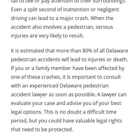
fail to see or pay attention to their surroundings.
Even a split second of inattention or negligent
driving can lead to a major crash. When the
accident also involves a pedestrian, serious
injuries are very likely to result.
It is estimated that more than 80% of all Delaware
pedestrian accidents will lead to injuries or death.
If you or a family member have been affected by
one of these crashes, it is important to consult
with an experienced Delaware pedestrian
accident lawyer as soon as possible. A lawyer can
evaluate your case and advise you of your best
legal options. This is no doubt a difficult time
period, but you could have valuable legal rights
that need to be protected.