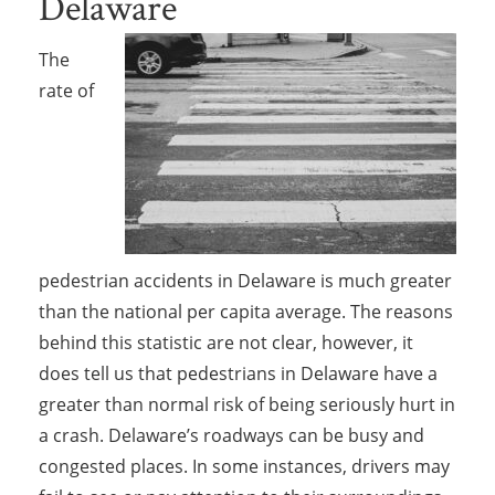
Delaware
The
rate of
pedestrian accidents in Delaware is much greater
than the national per capita average. The reasons
behind this statistic are not clear, however, it
does tell us that pedestrians in Delaware have a
greater than normal risk of being seriously hurt in
a crash. Delaware’s roadways can be busy and
congested places. In some instances, drivers may