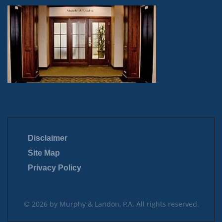
Disclaimer
Site Map
Privacy Policy
© 2026 by Murphy & Landon, P.A. All rights reserved.