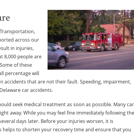
are
Transportation,
ported across our
sult in injuries,
ut 8,000 people are
 Some of these
all percentage will
 in accidents that are not their fault. Speeding, impairment,
 Delaware car accidents.
 should seek medical treatment as soon as possible. Many car
right away. While you may feel fine immediately following th
everal days later. Before your injuries worsen, it is
is helps to shorten your recovery time and ensure that you