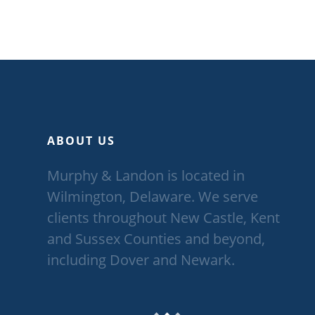
ABOUT US
Murphy & Landon is located in
Wilmington, Delaware. We serve
clients throughout New Castle, Kent
and Sussex Counties and beyond,
including Dover and Newark.