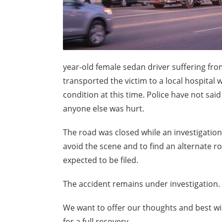
year-old female sedan driver suffering from
transported the victim to a local hospital
condition at this time. Police have not sa
anyone else was hurt.
The road was closed while an investigatio
avoid the scene and to find an alternate rou
expected to be filed.
The accident remains under investigation. 
We want to offer our thoughts and best wis
for a full recovery.