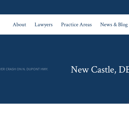
About
Lawyers
Practice Areas
News & Blog
New Castle, D
VER CRASH ON N. DUPONT HWY.