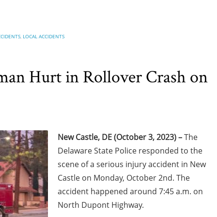
CCIDENTS
,
LOCAL ACCIDENTS
an Hurt in Rollover Crash on
New Castle, DE (October 3, 2023) –
The
Delaware State Police responded to the
scene of a serious injury accident in New
Castle on Monday, October 2nd. The
accident happened around 7:45 a.m. on
North Dupont Highway.