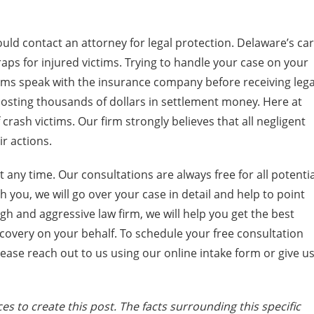
uld contact an attorney for legal protection. Delaware’s car
raps for injured victims. Trying to handle your case on your
tims speak with the insurance company before receiving lega
 costing thousands of dollars in settlement money. Here at
rash victims. Our firm strongly believes that all negligent
r actions.
t any time. Our consultations are always free for all potentia
 you, we will go over your case in detail and help to point
ugh and aggressive law firm, we will help you get the best
recovery on your behalf. To schedule your free consultation
please reach out to us using our online intake form or give u
es to create this post. The facts
s
urrounding this specific