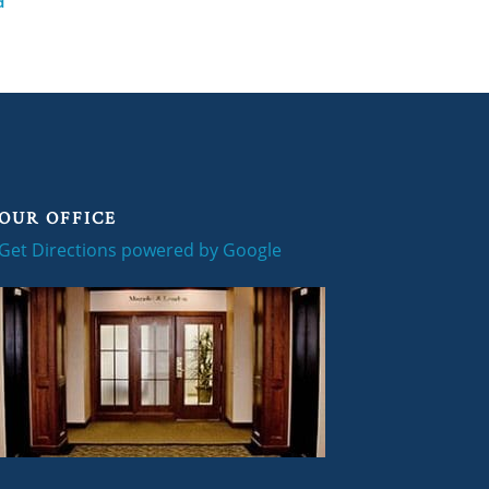
d
OUR OFFICE
Get Directions powered by Google