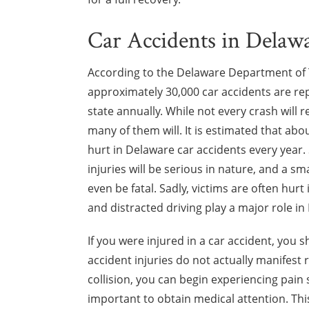
Car Accidents in Delaw
According to the Delaware Department of 
approximately 30,000 car accidents are re
state annually. While not every crash will re
many of them will. It is estimated that abo
hurt in Delaware car accidents every year.
injuries will be serious in nature, and a sm
even be fatal. Sadly, victims are often hurt
and distracted driving play a major role in
If you were injured in a car accident, you
accident injuries do not actually manifest 
collision, you can begin experiencing pain s
important to obtain medical attention. Th