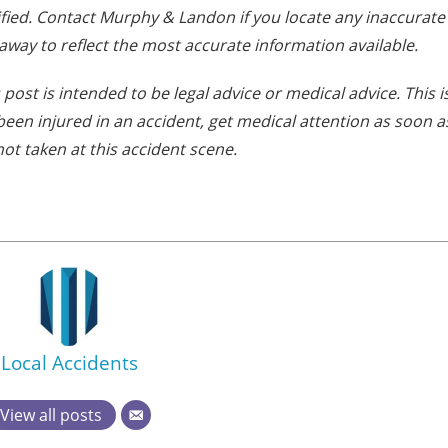
fied. Contact Murphy & Landon if you locate any inaccurate
away to reflect the most accurate information available.
post is intended to be legal advice or medical advice. This i
e been injured in an accident, get medical attention as soon a
ot taken at this accident scene.
Local Accidents
View all posts