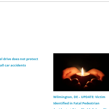
el drive does not protect
all car accidents
Wilmington, DE – UPDATE: Victim
Identified in Fatal Pedestrian