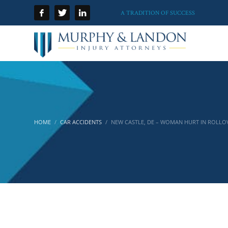
A TRADITION OF SUCCESS
HOME
CAR ACCIDENTS
NEW CASTLE, DE – WOMAN HURT IN ROLLO