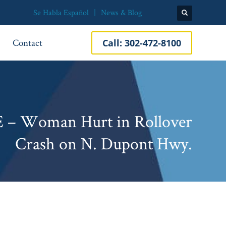
Se Habla Español
News & Blog
Contact
Call:
302-472-8100
E – Woman Hurt in Rollover
Crash on N. Dupont Hwy.