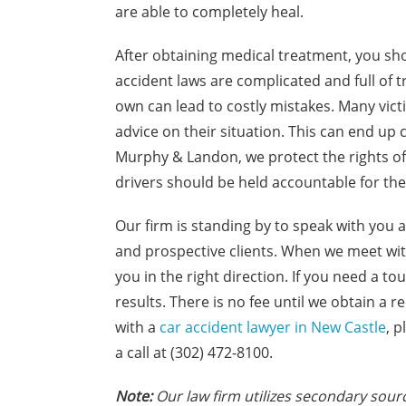
are able to completely heal.
After obtaining medical treatment, you sho
accident laws are complicated and full of t
own can lead to costly mistakes. Many vic
advice on their situation. This can end up
Murphy & Landon, we protect the rights of c
drivers should be held accountable for thei
Our firm is standing by to speak with you a
and prospective clients. When we meet with
you in the right direction. If you need a to
results. There is no fee until we obtain a 
with a
car accident lawyer in New Castle
, 
a call at (302) 472-8100.
N
ote:
Our law firm utilizes secondary sourc