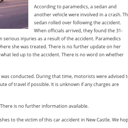
According to paramedics, a sedan and
another vehicle were involved in a crash. T
sedan rolled over following the accident.
When officials arrived, they found the 31-
 serious injuries as a result of the accident. Paramedics
 where she was treated. There is no further update on her
id what led up to the accident. There is no word on whether
n was conducted. During that time, motorists were advised 
te of travel if possible. It is unknown if any charges are
There is no further information available.
hes to the victim of this car accident in New Castle. We ho