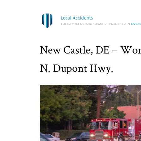
Local Accidents
TUESDAY, 03 OCTOBER 2023
/
PUBLISHED IN
CAR A
New Castle, DE – Wom
N. Dupont Hwy.