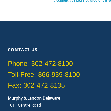
Accident at E Lea Blvd & Colony Blv
CONTACT US
Phone: 302-472-8100
Toll-Free: 866-939-8100
Fax: 302-472-8135
Murphy & Landon Delaware
1011 Centre Road