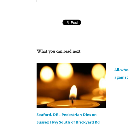
What you can read next
All-whe
against 
Seaford, DE – Pedestrian Dies on
Sussex Hwy South of Brickyard Rd