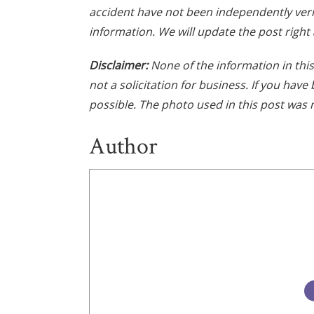
accident have not been independently veri
information. We will update the post right 
Disclaimer:
None of the information in this 
not a solicitation for business. If you hav
possible. The photo used in this post was n
Author