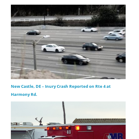
New Castle, DE – Inury Crash Reported on Rte 4 at
Harmony Rd.