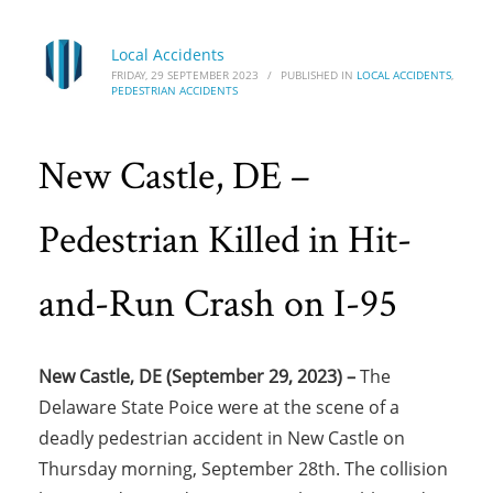
Local Accidents
FRIDAY, 29 SEPTEMBER 2023
/
PUBLISHED IN
LOCAL ACCIDENTS
,
PEDESTRIAN ACCIDENTS
New Castle, DE –
Pedestrian Killed in Hit-
and-Run Crash on I-95
New Castle, DE (September 29, 2023) –
The
Delaware State Poice were at the scene of a
deadly pedestrian accident in New Castle on
Thursday morning, September 28th. The collision