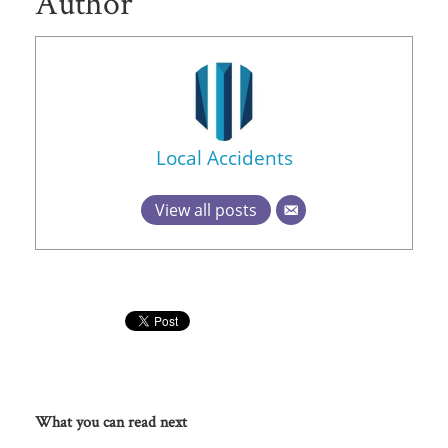
Author
Local Accidents
View all posts
What you can read next