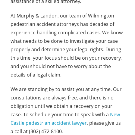
assistance of a skilled attorney.
At Murphy & Landon, our team of Wilmington
pedestrian accident attorneys has decades of
experience handling complicated cases. We know
what needs to be done to investigate your case
properly and determine your legal rights. During
this time, your focus should be on your recovery,
and you should not have to worry about the
details of a legal claim.
We are standing by to assist you at any time. Our
consultations are always free, and there is no
obligation until we obtain a recovery on your
case. To schedule your time to speak with a
New
Castle pedestrian accident lawyer
, please give us
a call at (302) 472-8100.