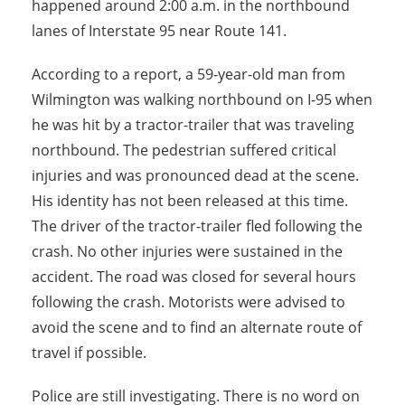
happened around 2:00 a.m. in the northbound
lanes of Interstate 95 near Route 141.
According to a report, a 59-year-old man from
Wilmington was walking northbound on I-95 when
he was hit by a tractor-trailer that was traveling
northbound. The pedestrian suffered critical
injuries and was pronounced dead at the scene.
His identity has not been released at this time.
The driver of the tractor-trailer fled following the
crash. No other injuries were sustained in the
accident. The road was closed for several hours
following the crash. Motorists were advised to
avoid the scene and to find an alternate route of
travel if possible.
Police are still investigating. There is no word on