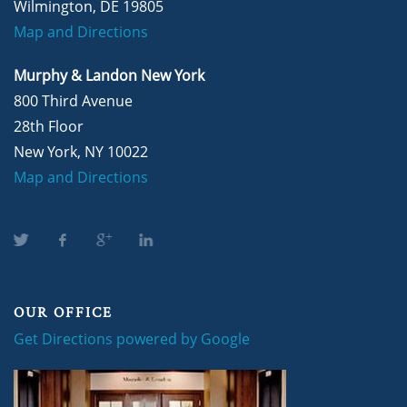
Wilmington, DE 19805
Map and Directions
Murphy & Landon New York
800 Third Avenue
28th Floor
New York, NY 10022
Map and Directions
OUR OFFICE
Get Directions powered by Google