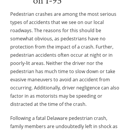
Pedestrian crashes are among the most serious
types of accidents that we see on our local
roadways. The reasons for this should be
somewhat obvious, as pedestrians have no
protection from the impact of a crash. Further,
pedestrian accidents often occur at night or in
poorly-lit areas. Neither the driver nor the
pedestrian has much time to slow down or take
evasive maneuvers to avoid an accident from
occurring. Additionally, driver negligence can also
factor in as motorists may be speeding or
distracted at the time of the crash.
Following a fatal Delaware pedestrian crash,
family members are undoubtedly left in shock as