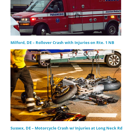
Milford, DE – Rollover Crash with Injuries on Rte. 1 NB
Sussex, DE – Motorcycle Crash w/ Injuries at Long Neck Rd