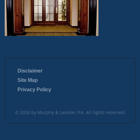
Disclaimer
Site Map
Privacy Policy
© 2026 by Murphy & Landon, P.A. All rights reserved.