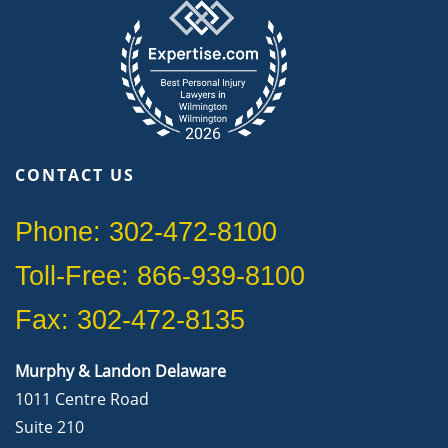
CONTACT US
Phone: 302-472-8100
Toll-Free: 866-939-8100
Fax: 302-472-8135
Murphy & Landon Delaware
1011 Centre Road
Suite 210