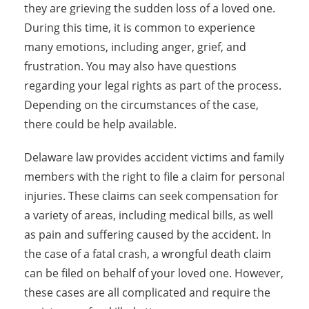
they are grieving the sudden loss of a loved one.
During this time, it is common to experience
many emotions, including anger, grief, and
frustration. You may also have questions
regarding your legal rights as part of the process.
Depending on the circumstances of the case,
there could be help available.
Delaware law provides accident victims and family
members with the right to file a claim for personal
injuries. These claims can seek compensation for
a variety of areas, including medical bills, as well
as pain and suffering caused by the accident. In
the case of a fatal crash, a wrongful death claim
can be filed on behalf of your loved one. However,
these cases are all complicated and require the