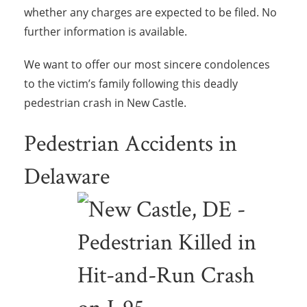
whether any charges are expected to be filed. No
further information is available.
We want to offer our most sincere condolences
to the victim’s family following this deadly
pedestrian crash in New Castle.
Pedestrian Accidents in
Delaware