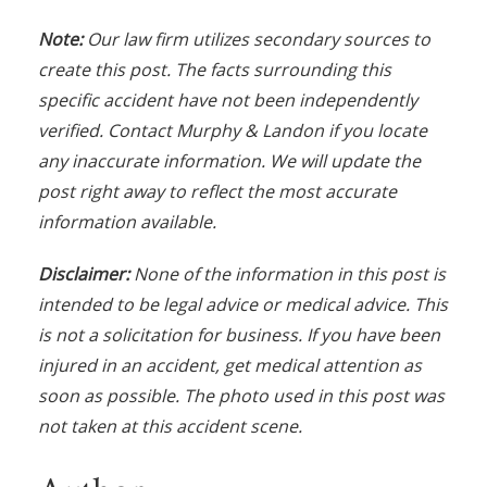
N
ote:
Our law firm utilizes secondary sources to
create this post. The facts
s
urrounding this
specific accident have not been independently
verified. Contact Murphy & Landon if you locate
any inaccurate information. We will update the
post right away to reflect the most accurate
information available.
Disclaimer:
None of the information in this post is
intended to be legal advice or medical advice. This
is not a solicitation for business. If you have been
injured in an accident, get medical attention as
soon as possible. The photo used in this post was
not taken at this accident scene.