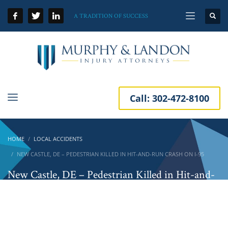
A TRADITION OF SUCCESS
Call:
302-472-8100
HOME
LOCAL ACCIDENTS
NEW CASTLE, DE – PEDESTRIAN KILLED IN HIT-AND-RUN CRASH ON I-95
New Castle, DE – Pedestrian Killed in Hit-and-
Run Crash on I-95