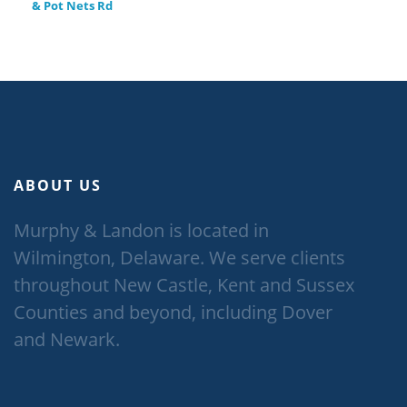
& Pot Nets Rd
ABOUT US
Murphy & Landon is located in
Wilmington, Delaware. We serve clients
throughout New Castle, Kent and Sussex
Counties and beyond, including Dover
and Newark.