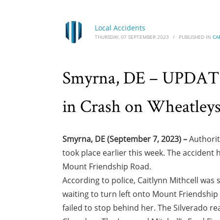
Local Accidents
THURSDAY, 07 SEPTEMBER 2023
/
PUBLISHED IN
CA
Smyrna, DE – UPDATE: 
in Crash on Wheatley
Smyrna, DE (September 7, 2023) –
Authorit
took place earlier this week. The accide
Mount Friendship Road.
According to police, Caitlynn Mithcell wa
waiting to turn left onto Mount Friendship
failed to stop behind her. The Silverado rea