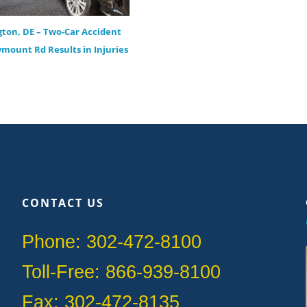
ton, DE – Two-Car Accident
ymount Rd Results in Injuries
CONTACT US
Phone: 302-472-8100
Toll-Free: 866-939-8100
Fax: 302-472-8135