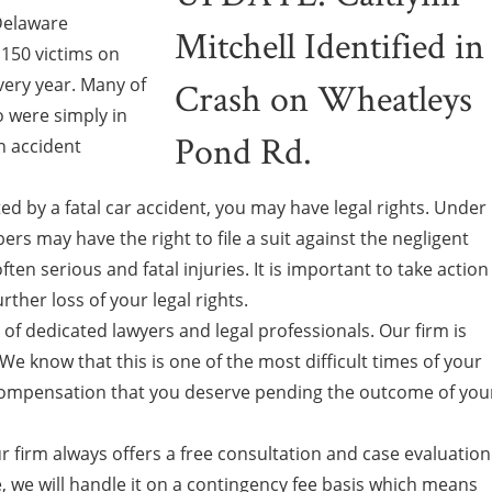
 Delaware
150 victims on
every year. Many of
 were simply in
n accident
ed by a fatal car accident, you may have legal rights. Under
rs may have the right to file a suit against the negligent
ften serious and fatal injuries. It is important to take action
rther loss of your legal rights.
f dedicated lawyers and legal professionals. Our firm is
We know that this is one of the most difficult times of your
e compensation that you deserve pending the outcome of you
r firm always offers a free consultation and case evaluation
ase, we will handle it on a contingency fee basis which means