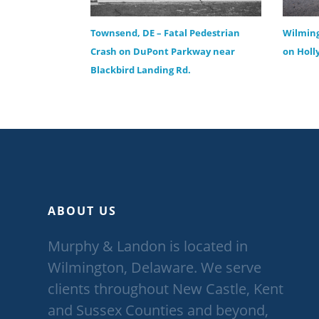
Townsend, DE – Fatal Pedestrian
Wilming
Crash on DuPont Parkway near
on Holl
Blackbird Landing Rd.
ABOUT US
Murphy & Landon is located in
Wilmington, Delaware. We serve
clients throughout New Castle, Kent
and Sussex Counties and beyond,