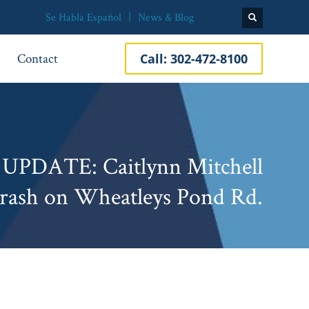
Se Habla Español
News & Blog
Contact
Call:
302-472-8100
 UPDATE: Caitlynn Mitchell
 Crash on Wheatleys Pond Rd.