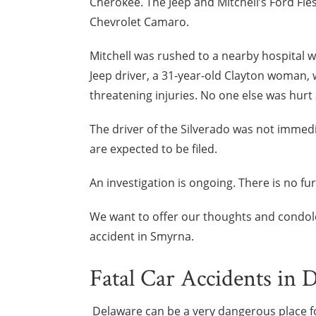
Cherokee. The Jeep and Mitchell’s Ford Fies
Chevrolet Camaro.
Mitchell was rushed to a nearby hospital wi
Jeep driver, a 31-year-old Clayton woman, w
threatening injuries. No one else was hurt 
The driver of the Silverado was not immedi
are expected to be filed.
An investigation is ongoing. There is no fu
We want to offer our thoughts and condolenc
accident in Smyrna.
Fatal Car Accidents in 
Delaware can be a very dangerous place f