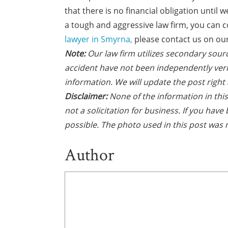
that there is no financial obligation until
a tough and aggressive law firm, you can c
lawyer in Smyrna,
please contact us on our 
Note:
Our law firm utilizes secondary sourc
accident have not been independently veri
information. We will update the post right 
Disclaimer:
None of the information in this 
not a solicitation for business. If you hav
possible. The photo used in this post was n
Author