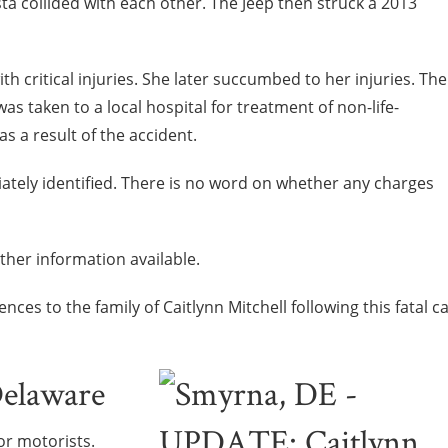
ta collided with each other. The Jeep then struck a 2013
th critical injuries. She later succumbed to her injuries. The
as taken to a local hospital for treatment of non-life-
as a result of the accident.
ately identified. There is no word on whether any charges
rther information available.
es to the family of Caitlynn Mitchell following this fatal c
Delaware
or motorists.