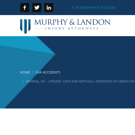
A TRADITION OF SUCCESS
HOME
CAR ACCIDENTS
SMYRNA, DE – UPDATE: CAITLYNN MITCHELL IDENTIFIED IN CRASH O