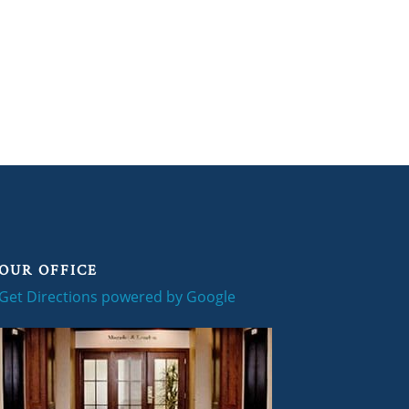
OUR OFFICE
Get Directions powered by Google