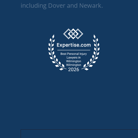
including Dover and Newark.