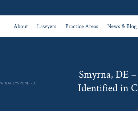
About
Lawyers
Practice Areas
News & Blog
Smyrna, DE –
N WHEATLEYS POND RD.
Identified in