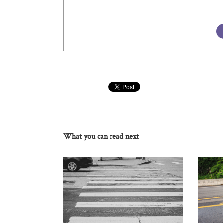
What you can read next