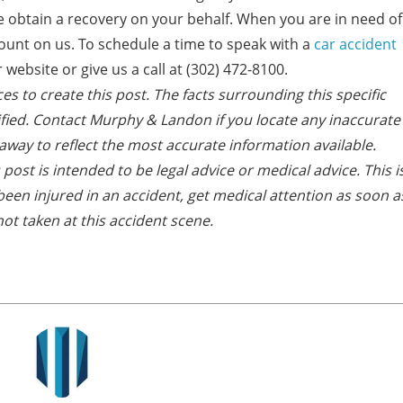
 we obtain a recovery on your behalf. When you are in need of
ount on us. To schedule a time to speak with a
car accident
website or give us a call at (302) 472-8100.
es to create this post. The facts s
urrounding this specific
fied. Contact Murphy & Landon if you locate any inaccurate
away to reflect the most accurate information available.
post is intended to be legal advice or medical advice. This i
e been injured in an accident, get medical attention as soon a
ot taken at this accident scene.