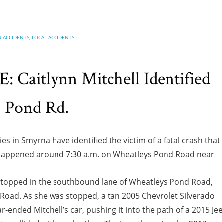
R ACCIDENTS
,
LOCAL ACCIDENTS
Caitlynn Mitchell Identified
s Pond Rd.
ies in Smyrna have identified the victim of a fatal crash that
nt happened around 7:30 a.m. on Wheatleys Pond Road near
s stopped in the southbound lane of Wheatleys Pond Road,
 Road. As she was stopped, a tan 2005 Chevrolet Silverado
r-ended Mitchell’s car, pushing it into the path of a 2015 Je