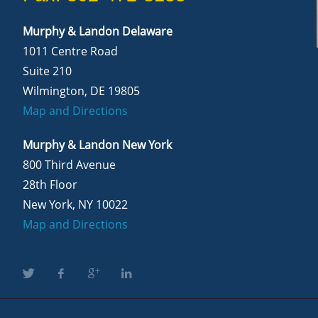
Murphy & Landon Delaware
1011 Centre Road
Suite 210
Wilmington, DE 19805
Map and Directions
Murphy & Landon New York
800 Third Avenue
28th Floor
New York, NY 10022
Map and Directions