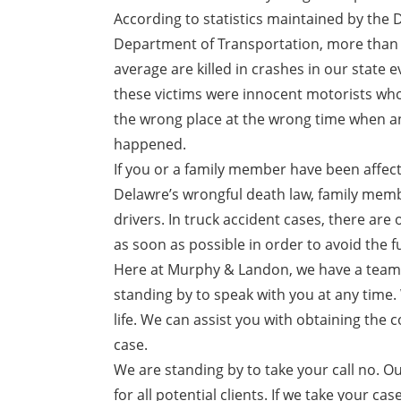
According to statistics maintained by the
Department of Transportation, more than 
average are killed in crashes in our state 
these victims were innocent motorists who
the wrong place at the wrong time when a
happened.
If you or a family member have been affect
Delawre’s wrongful death law, family membe
drivers. In truck accident cases, there are o
as soon as possible in order to avoid the fu
Here at Murphy & Landon, we have a team o
standing by to speak with you at any time. 
life. We can assist you with obtaining th
case.
We are standing by to take your call no. Ou
for all potential clients. If we take your c