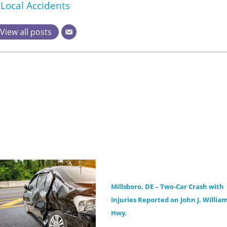
Local Accidents
View all posts
Millsboro, DE – Two-Car Crash with
Injuries Reported on John J. Willia
Hwy.