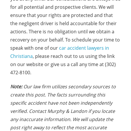
for all potential and prospective clients. We will
ensure that your rights are protected and that
the negligent driver is held accountable for their
actions. There is no obligation until we obtain a
recovery on your behalf. To schedule your time to
speak with one of our
car accident lawyers in
Christiana
, please reach out to us using the link
on our website or give us a call any time at (302)
472-8100.
N
ote:
Our law firm utilizes secondary sources to
create this post. The facts
s
urrounding this
specific accident have not been independently
verified. Contact Murphy & Landon if you locate
any inaccurate information. We will update the
post right away to reflect the most accurate