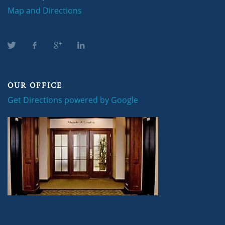
Map and Directions
OUR OFFICE
Get Directions powered by Google