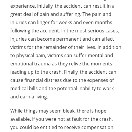
experience. Initially, the accident can result in a
great deal of pain and suffering. The pain and
injuries can linger for weeks and even months
following the accident. In the most serious cases,
injuries can become permanent and can affect
victims for the remainder of their lives. In addition
to physical pain, victims can suffer mental and
emotional trauma as they relive the moments
leading up to the crash. Finally, the accident can
cause financial distress due to the expenses of
medical bills and the potential inability to work
and earn a living.
While things may seem bleak, there is hope
available. If you were not at fault for the crash,
you could be entitled to receive compensation.