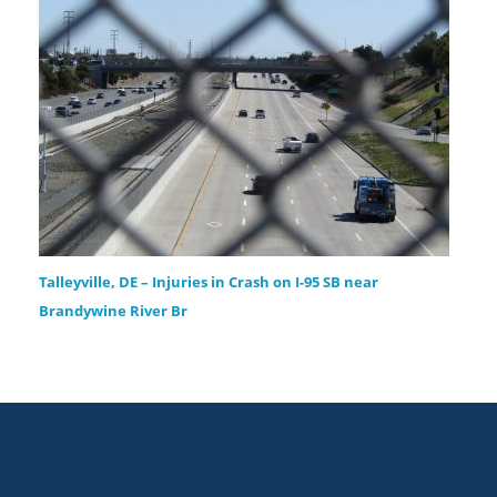
Talleyville, DE – Injuries in Crash on I-95 SB near
Brandywine River Br