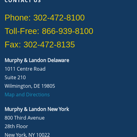
CONTACT US
Phone: 302-472-8100
Toll-Free: 866-939-8100
Fax: 302-472-8135
Murphy & Landon Delaware
1011 Centre Road
Suite 210
Wilmington, DE 19805
Map and Directions
Murphy & Landon New York
800 Third Avenue
28th Floor
New York, NY 10022