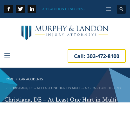
A TRADITION OF SUCCESS
Call:
302-472-8100
HOME
CAR ACCIDENTS
CHRISTIANA, DE – AT LEAST ONE HURT IN MULTI-CAR CRASH ON RTE. 1 NB
Christiana, DE – At Least One Hurt in Multi-
Car Crash on Rte. 1 NB