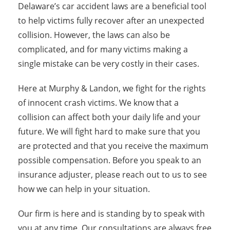
Delaware’s car accident laws are a beneficial tool
to help victims fully recover after an unexpected
collision. However, the laws can also be
complicated, and for many victims making a
single mistake can be very costly in their cases.
Here at Murphy & Landon, we fight for the rights
of innocent crash victims. We know that a
collision can affect both your daily life and your
future. We will fight hard to make sure that you
are protected and that you receive the maximum
possible compensation. Before you speak to an
insurance adjuster, please reach out to us to see
how we can help in your situation.
Our firm is here and is standing by to speak with
you at any time. Our consultations are always free