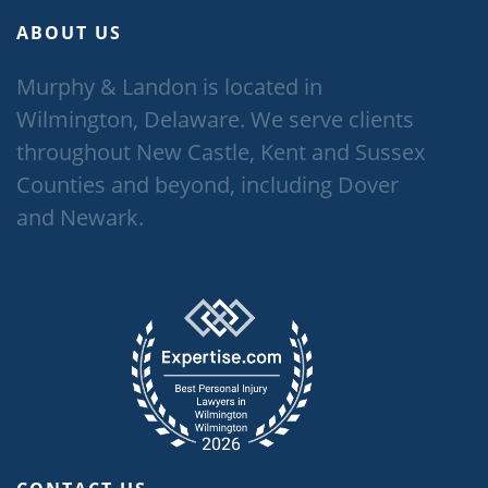
ABOUT US
Murphy & Landon is located in
Wilmington, Delaware. We serve clients
throughout New Castle, Kent and Sussex
Counties and beyond, including Dover
and Newark.