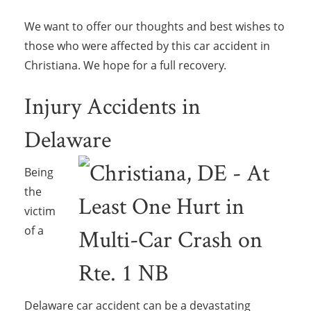
We want to offer our thoughts and best wishes to
those who were affected by this car accident in
Christiana. We hope for a full recovery.
Injury Accidents in
Delaware
Being
the
victim
of a
Delaware car accident can be a devastating