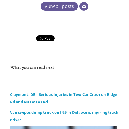
View all posts
What you can read next
Claymont, DE – Serious Injuries in Two-Car Crash on Ridge
Rd and Naamans Rd
Van swipes dump truck on I-95 in Delaware, injuring truck
driver