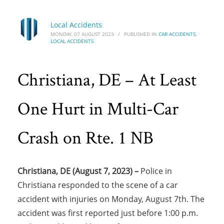
Local Accidents
MONDAY, 07 AUGUST 2023
/
PUBLISHED IN
CAR ACCIDENTS
,
LOCAL ACCIDENTS
Christiana, DE – At Least
One Hurt in Multi-Car
Crash on Rte. 1 NB
Christiana, DE (August 7, 2023) –
Police in
Christiana responded to the scene of a car
accident with injuries on Monday, August 7th. The
accident was first reported just before 1:00 p.m.