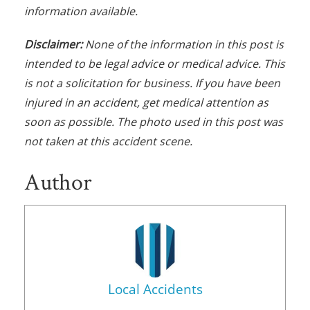
information available.
Disclaimer:
None of the information in this post is
intended to be legal advice or medical advice. This
is not a solicitation for business. If you have been
injured in an accident, get medical attention as
soon as possible. The photo used in this post was
not taken at this accident scene.
Author
Local Accidents