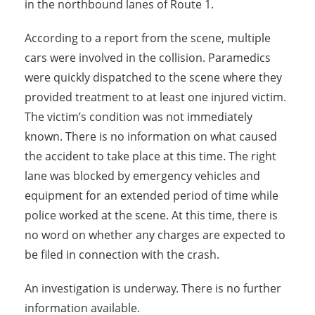
in the northbound lanes of Route 1.
According to a report from the scene, multiple
cars were involved in the collision. Paramedics
were quickly dispatched to the scene where they
provided treatment to at least one injured victim.
The victim’s condition was not immediately
known. There is no information on what caused
the accident to take place at this time. The right
lane was blocked by emergency vehicles and
equipment for an extended period of time while
police worked at the scene. At this time, there is
no word on whether any charges are expected to
be filed in connection with the crash.
An investigation is underway. There is no further
information available.