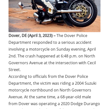
Dover, DE (April 3, 2023) –
The Dover Police
Department responded to a serious accident
involving a motorcycle on Sunday evening, April
2nd. The crash happened at 6:48 p.m. on North
Governors Avenue at the intersection with Cecil
Street.
According to officials from the Dover Police
Department, the victim was riding a 2004 Suzuki
motorcycle northbound on North Governors
Avenue. At the same time, a 68-year-old male
from Dover was operating a 2020 Dodge Durango