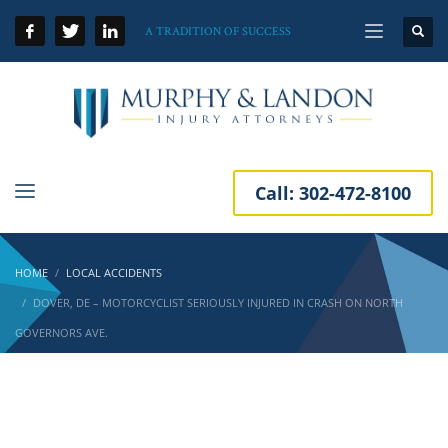
A TRADITION OF SUCCESS
Call:
302-472-8100
HOME
LOCAL ACCIDENTS
DOVER, DE – MOTORCYCLIST SERIOUSLY INJURED IN CRASH ON NORTH
GOVERNORS AVE.
Dover, DE – Motorcyclist Seriously Injured in
Crash on North Governors Ave.