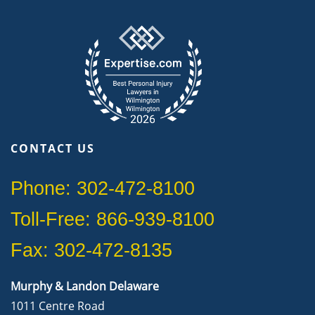
CONTACT US
Phone: 302-472-8100
Toll-Free: 866-939-8100
Fax: 302-472-8135
Murphy & Landon Delaware
1011 Centre Road