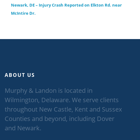
Newark, DE – Injury Crash Reported on Elkton Rd. near
McIntire Dr.
ABOUT US
Murphy & Landon is located in
Wilmington, Delaware. We serve clients
throughout New Castle, Kent and Sussex
Counties and beyond, including Dover
and Newark.