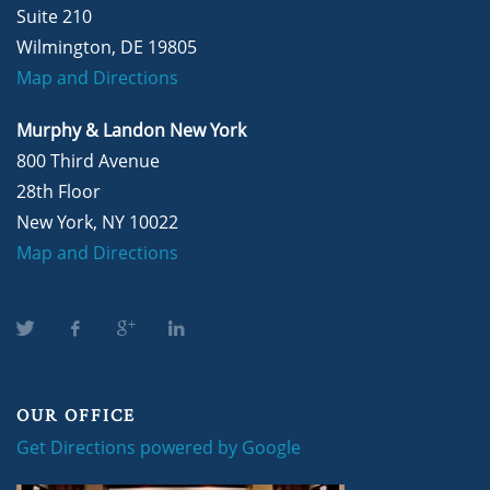
Suite 210
Wilmington, DE 19805
Map and Directions
Murphy & Landon New York
800 Third Avenue
28th Floor
New York, NY 10022
Map and Directions
OUR OFFICE
Get Directions powered by Google