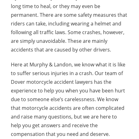
long time to heal, or they may even be
permanent. There are some safety measures that
riders can take, including wearing a helmet and
following all traffic laws. Some crashes, however,
are simply unavoidable. These are mainly
accidents that are caused by other drivers.
Here at Murphy & Landon, we know what it is like
to suffer serious injuries in a crash. Our team of
Dover motorcycle accident lawyers has the
experience to help you when you have been hurt
due to someone else’s carelessness. We know
that motorcycle accidents are often complicated
and raise many questions, but we are here to
help you get answers and receive the
compensation that you need and deserve.