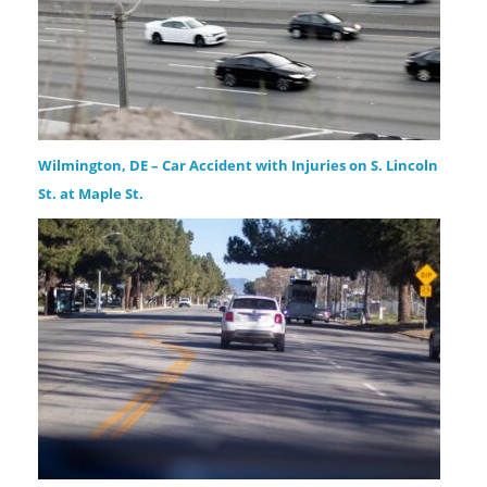
Wilmington, DE – Car Accident with Injuries on S. Lincoln
St. at Maple St.