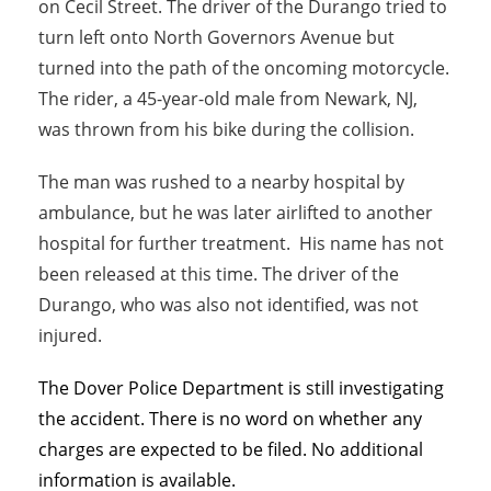
on Cecil Street. The driver of the Durango tried to
turn left onto North Governors Avenue but
turned into the path of the oncoming motorcycle.
The rider, a 45-year-old male from Newark, NJ,
was thrown from his bike during the collision.
The man was rushed to a nearby hospital by
ambulance, but he was later airlifted to another
hospital for further treatment. His name has not
been released at this time. The driver of the
Durango, who was also not identified, was not
injured.
The Dover Police Department is still investigating
the accident. There is no word on whether any
charges are expected to be filed. No additional
information is available.