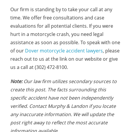
Our firm is standing by to take your call at any
time. We offer free consultations and case
evaluations for all potential clients. If you were
hurt in a motorcycle crash, you need legal
assistance as soon as possible. To speak with one
of our
Dover motorcycle accident lawyers
, please
reach out to us at the link on our website or give
us a call at (302) 472-8100.
Note:
Our law firm utilizes secondary sources to
create this post. The facts s
urrounding this
specific accident have not been independently
verified. Contact Murphy & Landon if you locate
any inaccurate information. We will update the
post right away to reflect the most accurate
information available.