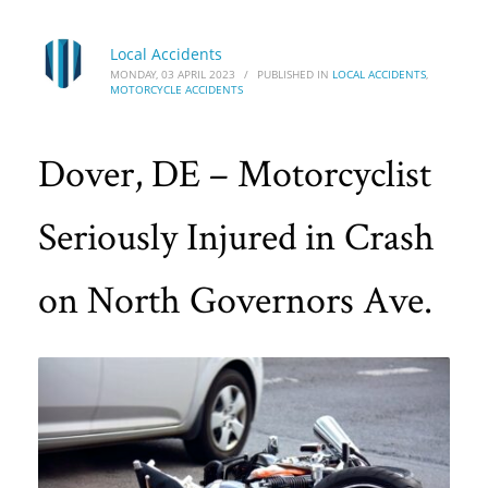
Local Accidents
MONDAY, 03 APRIL 2023
/
PUBLISHED IN
LOCAL ACCIDENTS
,
MOTORCYCLE ACCIDENTS
Dover, DE – Motorcyclist
Seriously Injured in Crash
on North Governors Ave.