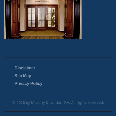
Disclaimer
Site Map
Privacy Policy
© 2026 by Murphy & Landon, P.A. All rights reserved.