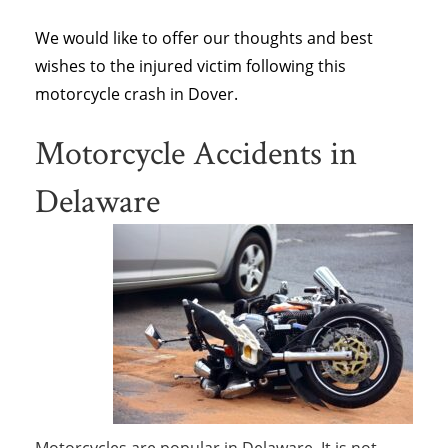
We would like to offer our thoughts and best
wishes to the injured victim following this
motorcycle crash in Dover.
Motorcycle Accidents in
Delaware