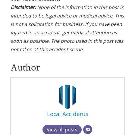
Disclaimer:
None of the information in this post is
intended to be legal advice or medical advice. This
is not a solicitation for business. If you have been
injured in an accident, get medical attention as
soon as possible. The photo used in this post was
not taken at this accident scene.
Author
Local Accidents
View all posts