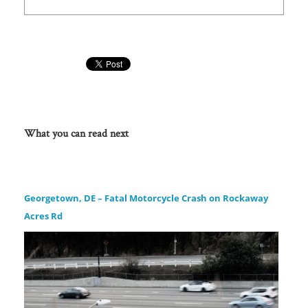
What you can read next
Georgetown, DE – Fatal Motorcycle Crash on Rockaway
Acres Rd