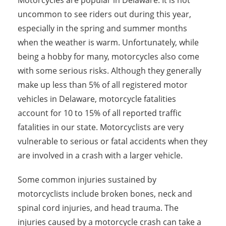
Motorcycles are popular in Delaware. It is not
uncommon to see riders out during this year,
especially in the spring and summer months
when the weather is warm. Unfortunately, while
being a hobby for many, motorcycles also come
with some serious risks. Although they generally
make up less than 5% of all registered motor
vehicles in Delaware, motorcycle fatalities
account for 10 to 15% of all reported traffic
fatalities in our state. Motorcyclists are very
vulnerable to serious or fatal accidents when they
are involved in a crash with a larger vehicle.
Some common injuries sustained by
motorcyclists include broken bones, neck and
spinal cord injuries, and head trauma. The
injuries caused by a motorcycle crash can take a