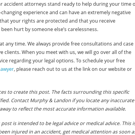
r accident attorneys stand ready to help during your time o
fe-changing experience and can have an extremely negative
e that your rights are protected and that you receive
been hurt by someone else’s carelessness.
at any time. We always provide free consultations and case
e clients. When you meet with us, we will go over all of the
vice regarding your legal options. To schedule your free
lawyer
, please reach out to us at the link on our website or
es to create this post. The facts s
urrounding this specific
fied. Contact Murphy & Landon if you locate any inaccurate
away to reflect the most accurate information available.
post is intended to be legal advice or medical advice. This i
e been injured in an accident, get medical attention as soon a