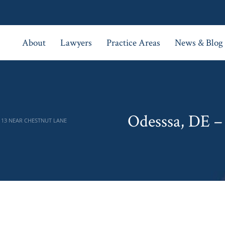
About
Lawyers
Practice Areas
News & Blog
Odesssa, DE –
 13 NEAR CHESTNUT LANE