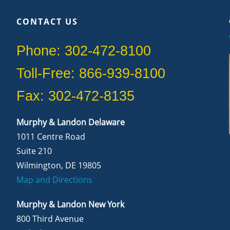
CONTACT US
Phone: 302-472-8100
Toll-Free: 866-939-8100
Fax: 302-472-8135
Murphy & Landon Delaware
1011 Centre Road
Suite 210
Wilmington, DE 19805
Map and Directions
Murphy & Landon New York
800 Third Avenue