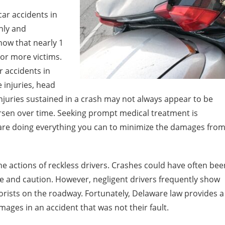
ar accidents in
nly and
now that nearly 1
e or more victims.
 accidents in
 injuries, head
njuries sustained in a crash may not always appear to be
worsen over time. Seeking prompt medical treatment is
 are doing everything you can to minimize the damages fro
he actions of reckless drivers. Crashes could have often bee
e and caution. However, negligent drivers frequently show
orists on the roadway. Fortunately, Delaware law provides a
ges in an accident that was not their fault.