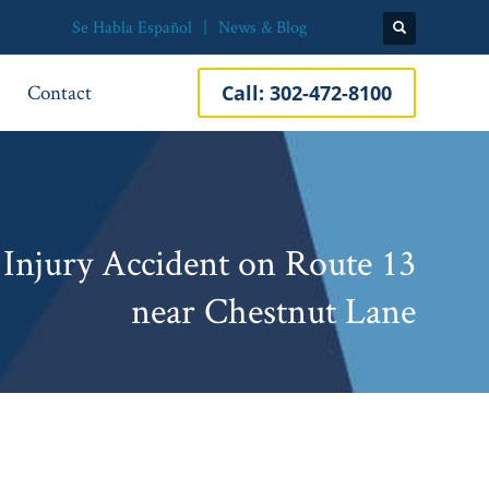
Se Habla Español
News & Blog
Contact
Call:
302-472-8100
 Injury Accident on Route 13
near Chestnut Lane