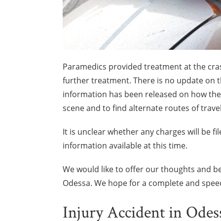
Paramedics provided treatment at the crash
further treatment. There is no update on th
information has been released on how the
scene and to find alternate routes of travel
It is unclear whether any charges will be fi
information available at this time.
We would like to offer our thoughts and be
Odessa. We hope for a complete and speed
Injury Accident in Odes