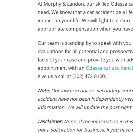
At Murphy & Landon, our skilled Odessa ca
need. We know that a car accident be a li
impact on your life. We will fight to ensur
appropriate compensation when you have 
Our team is standing by to speak with you 
evaluations for all potential and prospectiv
facts of your case and provide you with ad
appointment with an
Odessa car accident 
give us a call at (302) 472-8100.
Note:
Our law firm utilizes secondary sourc
accident have not been independently veri
information. We will update the post right 
Disclaimer:
None of the information in this 
not a solicitation for business. If you hav