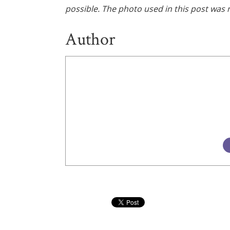
possible. The photo used in this post was n
Author