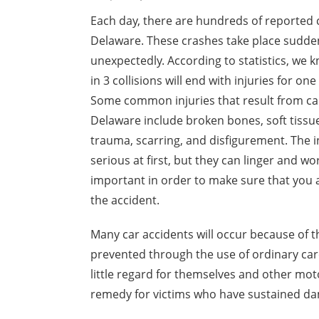
Each day, there are hundreds of reported c
Delaware. These crashes take place sudde
unexpectedly. According to statistics, we k
in 3 collisions will end with injuries for on
Some common injuries that result from car
Delaware include broken bones, soft tissue
trauma, scarring, and disfigurement. The i
serious at first, but they can linger and 
important in order to make sure that you
the accident.
Many car accidents will occur because of t
prevented through the use of ordinary car
little regard for themselves and other mot
remedy for victims who have sustained dama