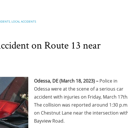
CIDENTS
,
LOCAL ACCIDENTS
Accident on Route 13 near
Odessa, DE (March 18, 2023) –
Police in
Odessa were at the scene of a serious car
accident with injuries on Friday, March 17th
The collision was reported around 1:30 p.m
on Chestnut Lane near the intersection wit
Bayview Road.