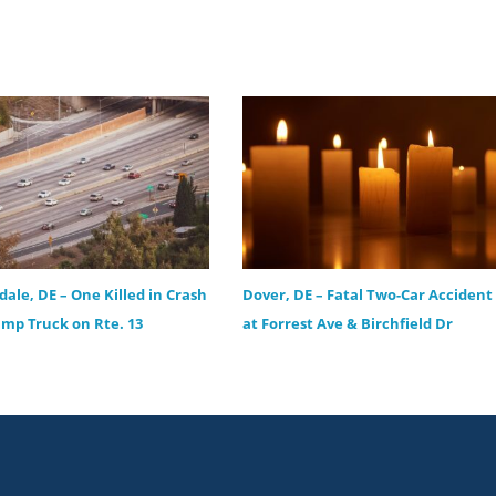
ale, DE – One Killed in Crash
Dover, DE – Fatal Two-Car Accident
mp Truck on Rte. 13
at Forrest Ave & Birchfield Dr