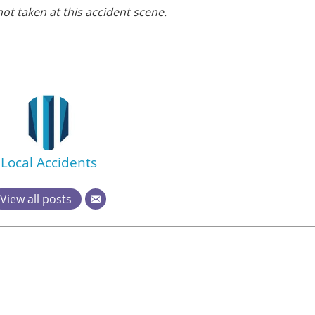
ot taken at this accident scene.
Local Accidents
View all posts