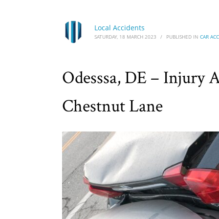
Local Accidents
SATURDAY, 18 MARCH 2023
/
PUBLISHED IN
CAR AC
Odesssa, DE – Injury 
Chestnut Lane