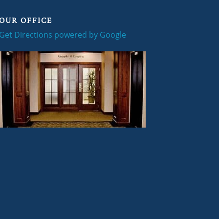
OUR OFFICE
Get Directions powered by Google