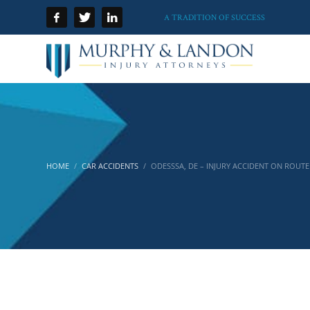
A TRADITION OF SUCCESS
HOME
CAR ACCIDENTS
ODESSSA, DE – INJURY ACCIDENT ON ROUTE