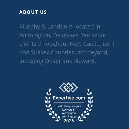
ABOUT US
Murphy & Landon is located in
Wilmington, Delaware. We serve
clients throughout New Castle, Kent
and Sussex Counties and beyond,
including Dover and Newark.