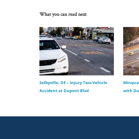
What you can read next
Selbyville, DE – Injury Two-Vehicle
Minquad
Accident at Dupont Blvd
with Du