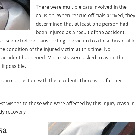
There were multiple cars involved in the
collision. When rescue officials arrived, the
determined that at least one person had
been injured as a result of the accident.
 scene before transporting the victim to a local hospital f
e condition of the injured victim at this time. No
 accident happened. Motorists were asked to avoid the
 if possible.
led in connection with the accident. There is no further
st wishes to those who were affected by this injury crash in
y recovery.
sa