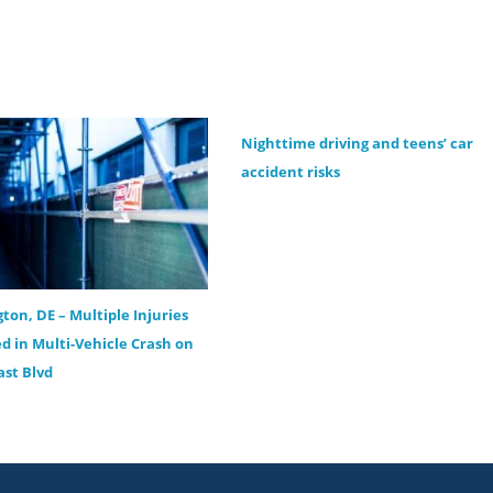
Nighttime driving and teens’ car
accident risks
ton, DE – Multiple Injuries
d in Multi-Vehicle Crash on
st Blvd