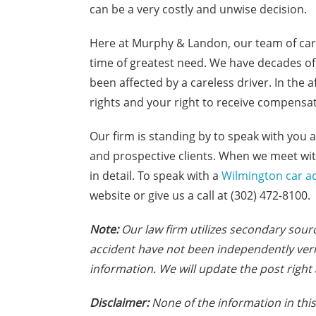
can be a very costly and unwise decision.
Here at Murphy & Landon, our team of car 
time of greatest need. We have decades of
been affected by a careless driver. In the 
rights and your right to receive compensati
Our firm is standing by to speak with you a
and prospective clients. When we meet with
in detail. To speak with a
Wilmington car ac
website or give us a call at (302) 472-8100.
Note:
Our law firm utilizes secondary sourc
accident have not been independently veri
information. We will update the post right 
Disclaimer:
None of the information in this 