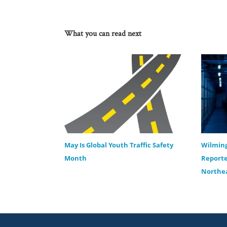
What you can read next
May Is Global Youth Traffic Safety
Wilming
Month
Reporte
Northea