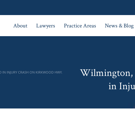
About
Lawyers
Practice Areas
News & Blog
Wilmington, 
D IN INJURY CRASH ON KIRKWOOD HWY.
in Inj