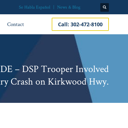
Se Habla Español
News & Blog
Contact
Call:
302-472-8100
DE – DSP Trooper Involved
ury Crash on Kirkwood Hwy.