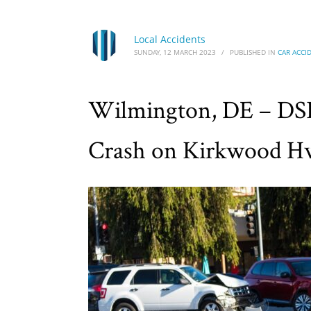
Local Accidents
SUNDAY, 12 MARCH 2023
/
PUBLISHED IN
CAR ACCI
Wilmington, DE – DSP
Crash on Kirkwood H