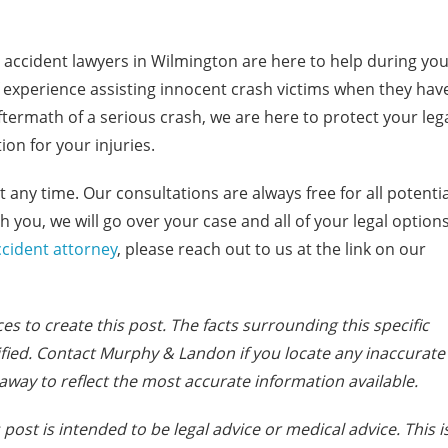
accident lawyers in Wilmington are here to help during yo
 experience assisting innocent crash victims when they hav
aftermath of a serious crash, we are here to protect your leg
on for your injuries.
t any time. Our consultations are always free for all potentia
 you, we will go over your case and all of your legal option
cident attorney
, please reach out to us at the link on our
es to create this post. The facts s
urrounding this specific
fied. Contact Murphy & Landon if you locate any inaccurate
away to reflect the most accurate information available.
post is intended to be legal advice or medical advice. This i