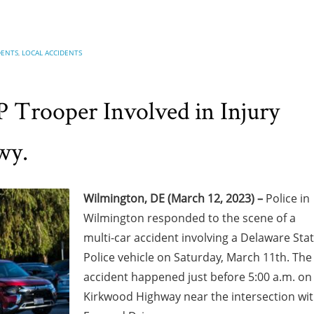
DENTS
,
LOCAL ACCIDENTS
 Trooper Involved in Injury
wy.
Wilmington, DE (March 12, 2023) –
Police in
Wilmington responded to the scene of a
multi-car accident involving a Delaware Sta
Police vehicle on Saturday, March 11th. The
accident happened just before 5:00 a.m. on
Kirkwood Highway near the intersection wi