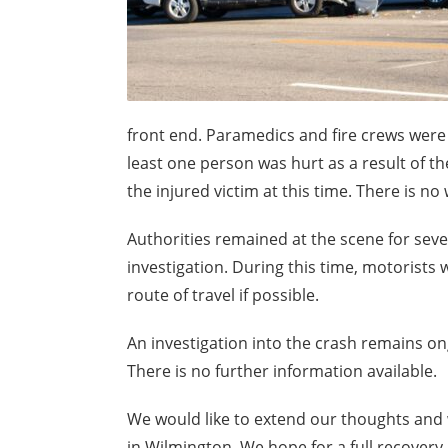
front end. Paramedics and fire crews were 
least one person was hurt as a result of t
the injured victim at this time. There is n
Authorities remained at the scene for sev
investigation. During this time, motorists 
route of travel if possible.
An investigation into the crash remains ongo
There is no further information available.
We would like to extend our thoughts and w
in Wilmington. We hope for a full recovery.