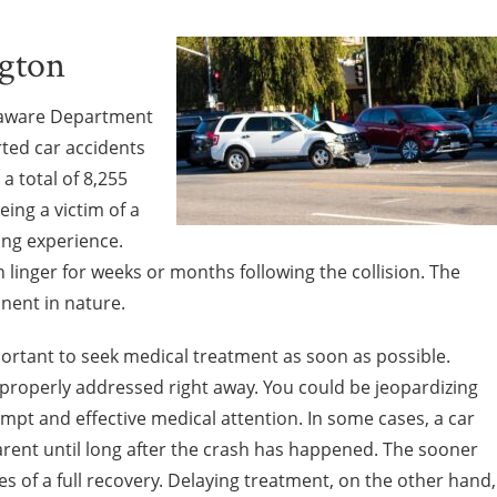
ngton
elaware Department
rted car accidents
a total of 8,255
eing a victim of a
ring experience.
n linger for weeks or months following the collision. The
nent in nature.
mportant to seek medical treatment as soon as possible.
 properly addressed right away. You could be jeopardizing
pt and effective medical attention. In some cases, a car
rent until long after the crash has happened. The sooner
s of a full recovery. Delaying treatment, on the other hand,