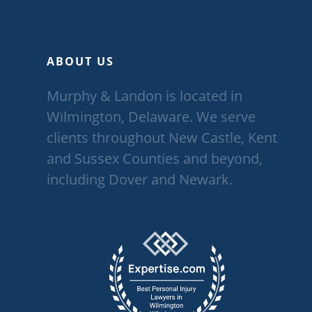
ABOUT US
Murphy & Landon is located in
Wilmington, Delaware. We serve
clients throughout New Castle, Kent
and Sussex Counties and beyond,
including Dover and Newark.