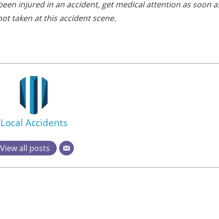
e been injured in an accident, get medical attention as soon a
ot taken at this accident scene.
Local Accidents
View all posts