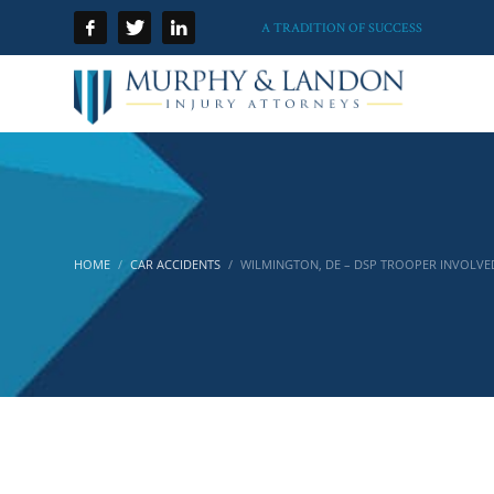
A TRADITION OF SUCCESS
HOME
CAR ACCIDENTS
WILMINGTON, DE – DSP TROOPER INVOLVE