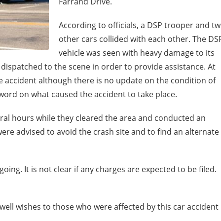
Farrand Drive.
According to officials, a DSP trooper and t
other cars collided with each other. The DS
vehicle was seen with heavy damage to its
dispatched to the scene in order to provide assistance. At
he accident although there is no update on the condition of
o word on what caused the accident to take place.
eral hours while they cleared the area and conducted an
were advised to avoid the crash site and to find an alternate
ing. It is not clear if any charges are expected to be filed.
ell wishes to those who were affected by this car accident