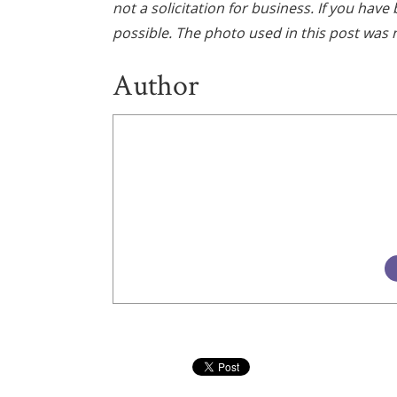
not a solicitation for business. If you hav
possible. The photo used in this post was n
Author