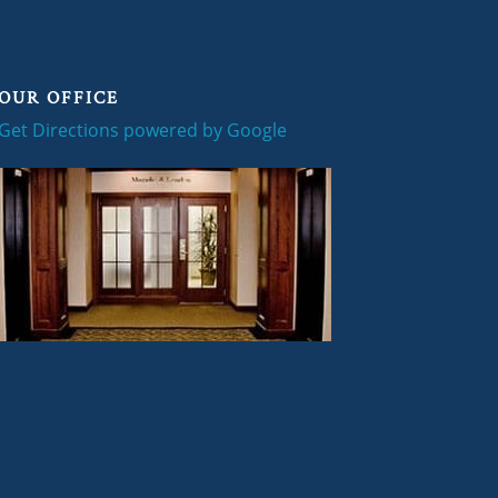
OUR OFFICE
Get Directions powered by Google