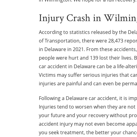
Injury Crash in Wilmi
According to statistics released by the D
of Transportation, there were 28,473 repo
in Delaware in 2021. From these accidents, 
people were hurt and 139 lost their lives. B
car accident in Delaware can be a life-alte
Victims may suffer serious injuries that ca
injuries are painful and can even be perma
Following a Delaware car accident, it is i
Injuries tend to worsen when they are not
your future and your recovery without prom
accident injury may not even become appa
you seek treatment, the better your chance