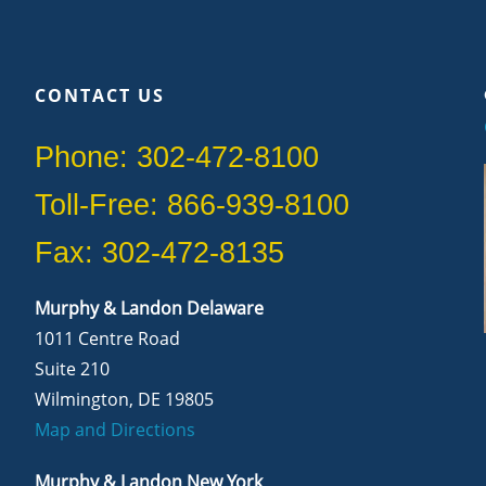
CONTACT US
Phone: 302-472-8100
Toll-Free: 866-939-8100
Fax: 302-472-8135
Murphy & Landon Delaware
1011 Centre Road
Suite 210
Wilmington, DE 19805
Map and Directions
Murphy & Landon New York