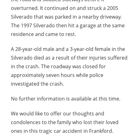
overturned. It continued on and struck a 2005
Silverado that was parked in a nearby driveway.
The 1997 Silverado then hit a garage at the same
residence and came to rest.
A 28-year-old male and a 3-year-old female in the
Silverado died as a result of their injuries suffered
in the crash. The roadway was closed for
approximately seven hours while police
investigated the crash.
No further information is available at this time.
We would like to offer our thoughts and
condolences to the family who lost their loved
ones in this tragic car accident in Frankford.