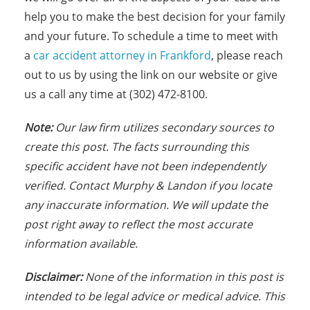
help you to make the best decision for your family
and your future. To schedule a time to meet with
a
car accident attorney in Frankford
, please reach
out to us by using the link on our website or give
us a call any time at (302) 472-8100.
Note:
Our law firm utilizes secondary sources to
create this post. The facts surrounding this
specific accident have not been independently
verified. Contact Murphy & Landon if you locate
any inaccurate information. We will update the
post right away to reflect the most accurate
information available.
Disclaimer:
None of the information in this post is
intended to be legal advice or medical advice. This