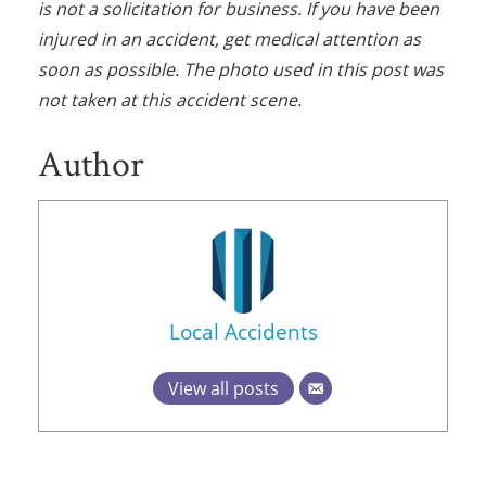
is not a solicitation for business. If you have been
injured in an accident, get medical attention as
soon as possible. The photo used in this post was
not taken at this accident scene.
Author
Local Accidents
View all posts