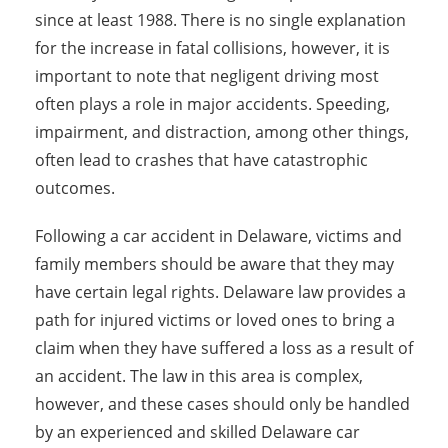
since at least 1988. There is no single explanation
for the increase in fatal collisions, however, it is
important to note that negligent driving most
often plays a role in major accidents. Speeding,
impairment, and distraction, among other things,
often lead to crashes that have catastrophic
outcomes.
Following a car accident in Delaware, victims and
family members should be aware that they may
have certain legal rights. Delaware law provides a
path for injured victims or loved ones to bring a
claim when they have suffered a loss as a result of
an accident. The law in this area is complex,
however, and these cases should only be handled
by an experienced and skilled Delaware car