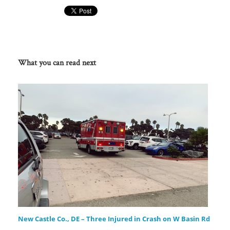
What you can read next
New Castle Co., DE – Three Injured in Crash on W Basin Rd