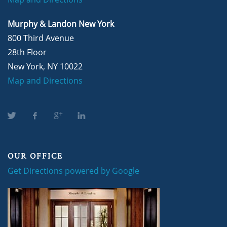
Murphy & Landon New York
800 Third Avenue
28th Floor
New York, NY 10022
Map and Directions
OUR OFFICE
Get Directions powered by Google