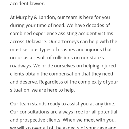
accident lawyer.
At Murphy & Landon, our team is here for you
during your time of need. We have decades of
combined experience assisting accident victims
across Delaware. Our attorneys can help with the
most serious types of crashes and injuries that
occur as a result of collisions on our state’s
roadways. We pride ourselves on helping injured
clients obtain the compensation that they need
and deserve. Regardless of the complexity of your
situation, we are here to help.
Our team stands ready to assist you at any time.
Our consultations are always free for all potential
and prospective clients. When we meet with you,
we will go over all of the aspects of your case and