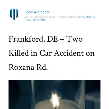
Local Accidents
SUNDAY, 15 JANUARY 2023
/
PUBLISHED IN
CAR ACCIDENTS
,
LOCAL ACCIDENTS
Frankford, DE – Two
Killed in Car Accident on
Roxana Rd.