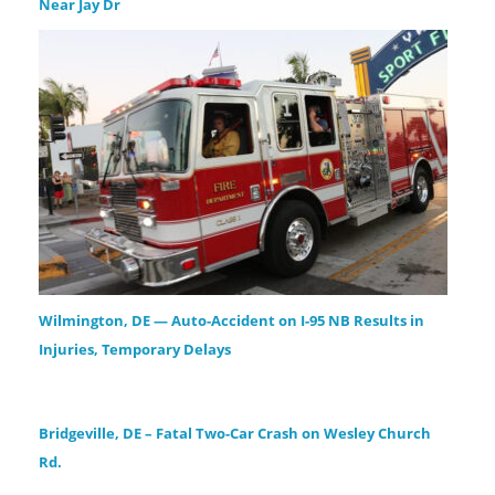
Near Jay Dr
Wilmington, DE — Auto-Accident on I-95 NB Results in
Injuries, Temporary Delays
Bridgeville, DE – Fatal Two-Car Crash on Wesley Church
Rd.