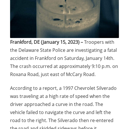
Frankford, DE (January 15, 2023) –
Troopers with
the Delaware State Police are investigating a fatal
accident in Frankford on Saturday, January 14th.
The crash occurred at approximately 9:10 p.m. on
Roxana Road, just east of McCary Road.
According to a report, a 1997 Chevrolet Silverado
was traveling at a high rate of speed when the
driver approached a curve in the road. The
vehicle failed to navigate the curve and left the
road to the right. The Silverado then re-entered
the road and skidded sideways before it