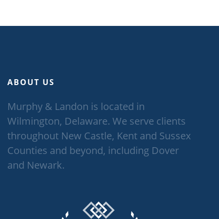
ABOUT US
Murphy & Landon is located in
Wilmington, Delaware. We serve clients
throughout New Castle, Kent and Sussex
Counties and beyond, including Dover
and Newark.