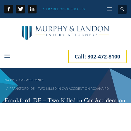
A TRADITION OF SUCCESS
Call:
302-472-8100
HOME
CAR ACCIDENTS
FRANKFORD, DE – TWO KILLED IN CAR ACCIDENT ON ROXANA RD.
Frankford, DE – Two Killed in Car Accident on
Roxana Rd.