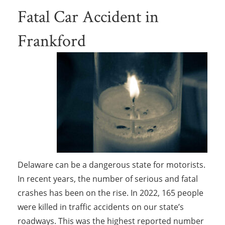
Fatal Car Accident in
Frankford
Delaware can be a dangerous state for motorists.
In recent years, the number of serious and fatal
crashes has been on the rise. In 2022, 165 people
were killed in traffic accidents on our state’s
roadways. This was the highest reported number