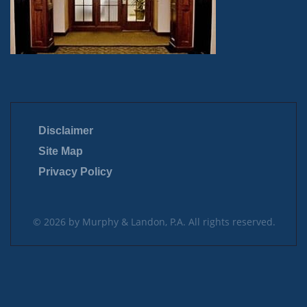
Disclaimer
Site Map
Privacy Policy
© 2026 by Murphy & Landon, P.A. All rights reserved.