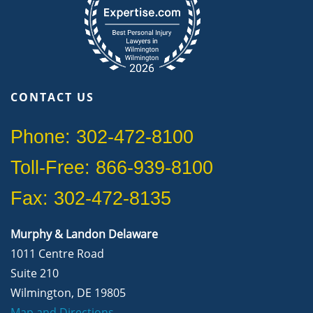
CONTACT US
Phone: 302-472-8100
Toll-Free: 866-939-8100
Fax: 302-472-8135
Murphy & Landon Delaware
1011 Centre Road
Suite 210
Wilmington, DE 19805
Map and Directions