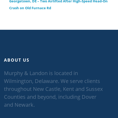
Georgetown, DE – Two Airlifted After High-Speed Head-On
Crash on Old Furnace Rd
ABOUT US
Murphy & Landon is located in
Wilmington, Delaware. We serve clients
throughout New Castle, Kent and Sussex
Counties and beyond, including Dover
and Newark.