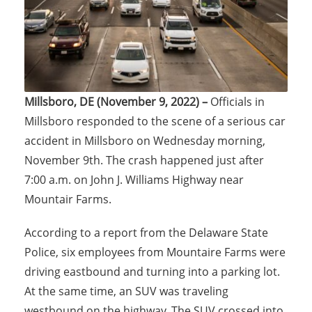
Millsboro, DE (November 9, 2022) –
Officials in
Millsboro responded to the scene of a serious car
accident in Millsboro on Wednesday morning,
November 9th. The crash happened just after
7:00 a.m. on John J. Williams Highway near
Mountair Farms.
According to a report from the Delaware State
Police, six employees from Mountaire Farms were
driving eastbound and turning into a parking lot.
At the same time, an SUV was traveling
westbound on the highway. The SUV crossed into