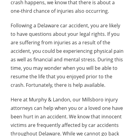
crash happens, we know that there is about a
one-third chance of injuries also occurring.
Following a Delaware car accident, you are likely
to have questions about your legal rights. If you
are suffering from injuries as a result of the
accident, you could be experiencing physical pain
as well as financial and mental stress. During this
time, you may wonder when you will be able to
resume the life that you enjoyed prior to the
crash. Fortunately, there is help available.
Here at Murphy & Landon, our Millsboro injury
attorneys can help when you or a loved one have
been hurt in an accident. We know that innocent
victims are frequently affected by car accidents
throughout Delaware. While we cannot go back