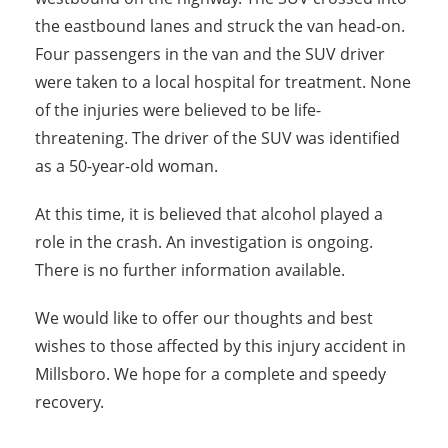
the eastbound lanes and struck the van head-on.
Four passengers in the van and the SUV driver
were taken to a local hospital for treatment. None
of the injuries were believed to be life-
threatening. The driver of the SUV was identified
as a 50-year-old woman.
At this time, it is believed that alcohol played a
role in the crash. An investigation is ongoing.
There is no further information available.
We would like to offer our thoughts and best
wishes to those affected by this injury accident in
Millsboro. We hope for a complete and speedy
recovery.