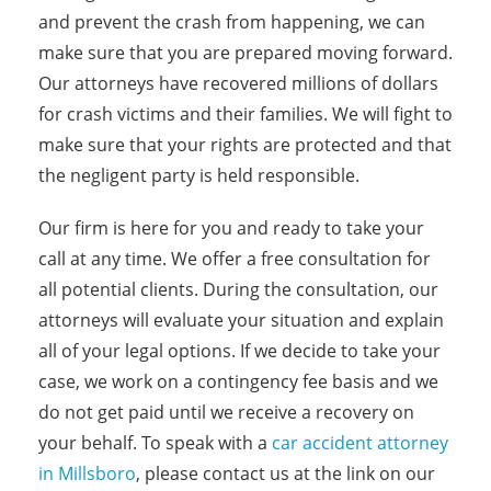
and prevent the crash from happening, we can
make sure that you are prepared moving forward.
Our attorneys have recovered millions of dollars
for crash victims and their families. We will fight to
make sure that your rights are protected and that
the negligent party is held responsible.
Our firm is here for you and ready to take your
call at any time. We offer a free consultation for
all potential clients. During the consultation, our
attorneys will evaluate your situation and explain
all of your legal options. If we decide to take your
case, we work on a contingency fee basis and we
do not get paid until we receive a recovery on
your behalf. To speak with a
car accident attorney
in Millsboro
, please contact us at the link on our