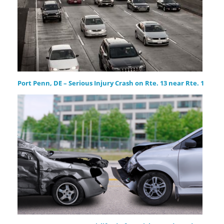
Port Penn, DE – Serious Injury Crash on Rte. 13 near Rte. 1