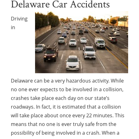
Delaware Car Accidents
Driving
in
Delaware can be a very hazardous activity. While
no one ever expects to be involved in a collision,
crashes take place each day on our state’s
roadways. In fact, it is estimated that a collision
will take place about once every 22 minutes. This
means that no one is ever truly safe from the
possibility of being involved in a crash. When a