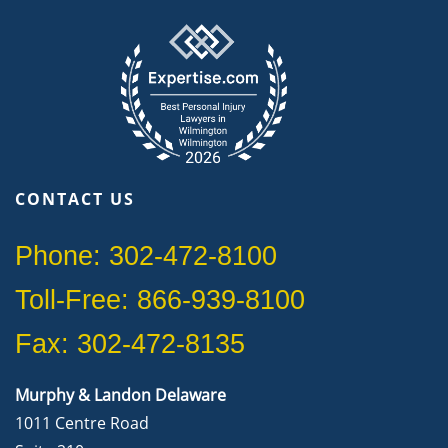
CONTACT US
Phone: 302-472-8100
Toll-Free: 866-939-8100
Fax: 302-472-8135
Murphy & Landon Delaware
1011 Centre Road