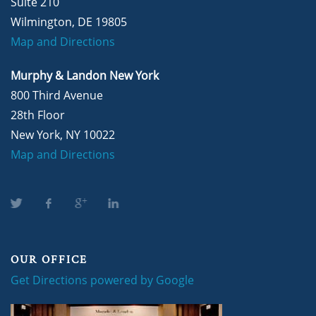
Suite 210
Wilmington, DE 19805
Map and Directions
Murphy & Landon New York
800 Third Avenue
28th Floor
New York, NY 10022
Map and Directions
OUR OFFICE
Get Directions powered by Google