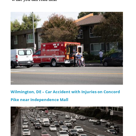
Wilmington, DE – Car Accident with Injuries on Concord
Pike near Independence Mall