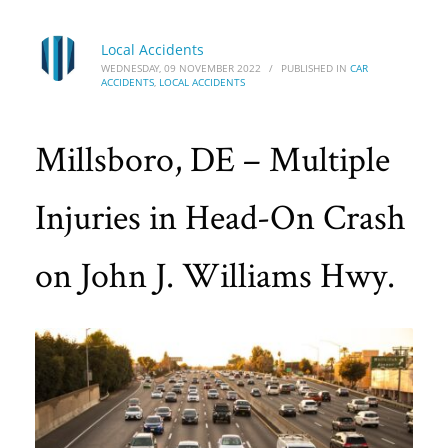
Local Accidents
WEDNESDAY, 09 NOVEMBER 2022
/
PUBLISHED IN
CAR
ACCIDENTS
,
LOCAL ACCIDENTS
Millsboro, DE – Multiple
Injuries in Head-On Crash
on John J. Williams Hwy.