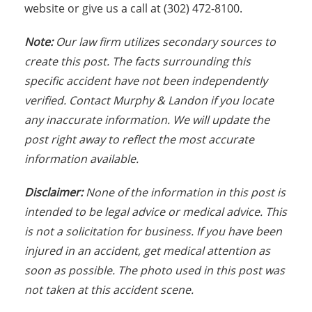
website or give us a call at (302) 472-8100.
Note:
Our law firm utilizes secondary sources to
create this post. The facts surrounding this
specific accident have not been independently
verified. Contact Murphy & Landon if you locate
any inaccurate information. We will update the
post right away to reflect the most accurate
information available.
Disclaimer:
None of the information in this post is
intended to be legal advice or medical advice. This
is not a solicitation for business. If you have been
injured in an accident, get medical attention as
soon as possible. The photo used in this post was
not taken at this accident scene.