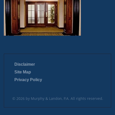
Disclaimer
Site Map
Privacy Policy
© 2026 by Murphy & Landon, P.A. All rights reserved.