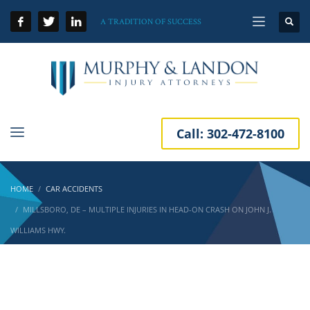
A TRADITION OF SUCCESS
Call:
302-472-8100
HOME
CAR ACCIDENTS
MILLSBORO, DE – MULTIPLE INJURIES IN HEAD-ON CRASH ON JOHN J.
WILLIAMS HWY.
Millsboro, DE – Multiple Injuries in Head-On
Crash on John J. Williams Hwy.