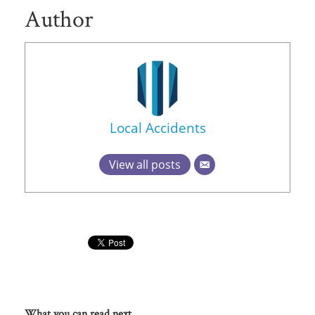
Author
Local Accidents
View all posts
What you can read next