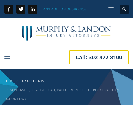
A TRADITION OF SUCCESS
Call:
302-472-8100
HOME
CAR ACCIDENTS
NEW CASTLE, DE – ONE DEAD, TWO HURT IN PICKUP TRUCK CRASH ON S.
DUPONT HWY.
New Castle, DE – One Dead, Two Hurt in
Pickup Truck Crash on S. Dupont Hwy.