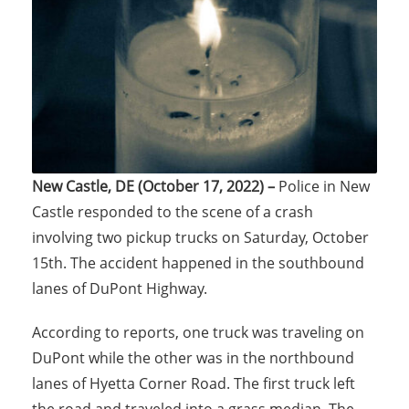
New Castle, DE (October 17, 2022) –
Police in New
Castle responded to the scene of a crash
involving two pickup trucks on Saturday, October
15th. The accident happened in the southbound
lanes of DuPont Highway.
According to reports, one truck was traveling on
DuPont while the other was in the northbound
lanes of Hyetta Corner Road. The first truck left