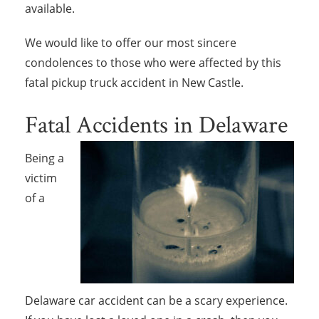
available.
We would like to offer our most sincere
condolences to those who were affected by this
fatal pickup truck accident in New Castle.
Fatal Accidents in Delaware
Being a
victim
of a
Delaware car accident can be a scary experience.