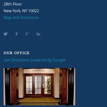
28th Floor
New York, NY 10022
Map and Directions
OUR OFFICE
Get Directions powered by Google