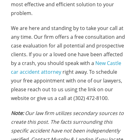
most effective and efficient solution to your
problem.
We are here and standing by to take your call at
any time. Our firm offers a free consultation and
case evaluation for all potential and prospective
clients. If you or a loved one have been affected
by a crash, you should speak with a
New Castle
car accident attorney
right away. To schedule
your free appointment with one of our lawyers,
please reach out to us using the link on our
website or give us a call at (302) 472-8100.
Note:
Our law firm utilizes secondary sources to
create this post. The facts surrounding this
specific accident have not been independently
verified. Contact Murphy & Landon if you locate