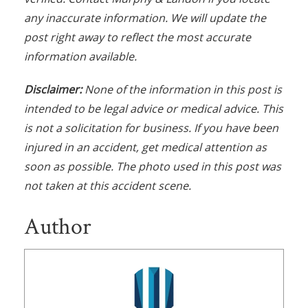
any inaccurate information. We will update the
post right away to reflect the most accurate
information available.
Disclaimer:
None of the information in this post is
intended to be legal advice or medical advice. This
is not a solicitation for business. If you have been
injured in an accident, get medical attention as
soon as possible. The photo used in this post was
not taken at this accident scene.
Author