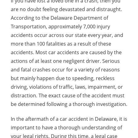
If you have lost a loved one in a crash, then you
are no doubt feeling devastated and distraught.
According to the Delaware Department of
Transportation, approximately 7,000 injury
accidents occur across our state every year, and
more than 100 fatalities as a result of these
accidents. Most car accidents are caused by the
actions of at least one negligent driver. Serious
and fatal crashes occur for a variety of reasons
but mainly happen due to speeding, reckless
driving, violations of traffic, laws, impairment, or
distraction. The exact cause of the accident must
be determined following a thorough investigation.
In the aftermath of a car accident in Delaware, it is
important to have a thorough understanding of
your legal rights. During this time, a legal case