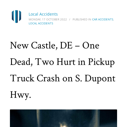
Local Accidents
MONDAY, 17 OCTOBER 2022
/
PUBLISHED IN
CAR ACCIDENTS
,
LOCAL ACCIDENTS
New Castle, DE – One
Dead, Two Hurt in Pickup
Truck Crash on S. Dupont
Hwy.