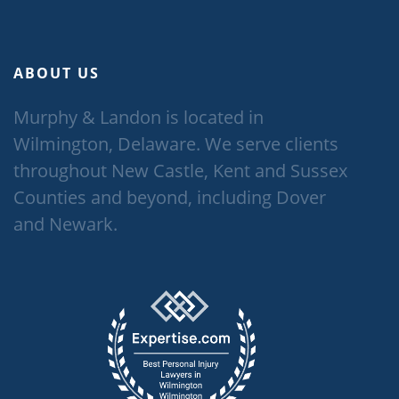
ABOUT US
Murphy & Landon is located in
Wilmington, Delaware. We serve clients
throughout New Castle, Kent and Sussex
Counties and beyond, including Dover
and Newark.