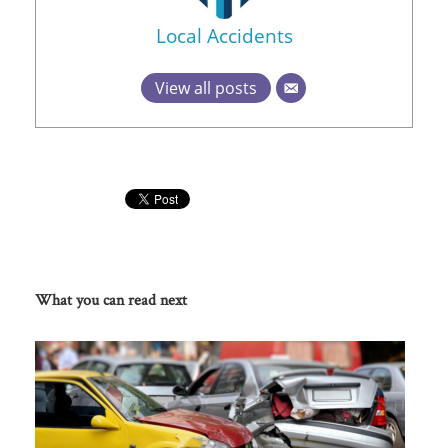
Local Accidents
View all posts
What you can read next