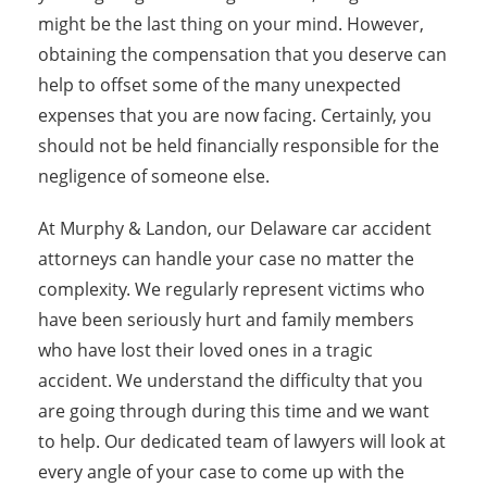
might be the last thing on your mind. However,
obtaining the compensation that you deserve can
help to offset some of the many unexpected
expenses that you are now facing. Certainly, you
should not be held financially responsible for the
negligence of someone else.
At Murphy & Landon, our Delaware car accident
attorneys can handle your case no matter the
complexity. We regularly represent victims who
have been seriously hurt and family members
who have lost their loved ones in a tragic
accident. We understand the difficulty that you
are going through during this time and we want
to help. Our dedicated team of lawyers will look at
every angle of your case to come up with the