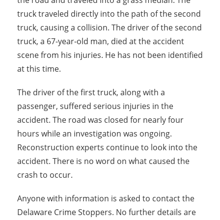
the road and traveled into a grass median. The
truck traveled directly into the path of the second
truck, causing a collision. The driver of the second
truck, a 67-year-old man, died at the accident
scene from his injuries. He has not been identified
at this time.
The driver of the first truck, along with a
passenger, suffered serious injuries in the
accident. The road was closed for nearly four
hours while an investigation was ongoing.
Reconstruction experts continue to look into the
accident. There is no word on what caused the
crash to occur.
Anyone with information is asked to contact the
Delaware Crime Stoppers. No further details are