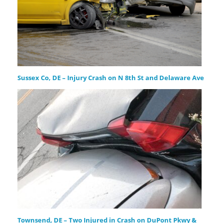
Sussex Co, DE – Injury Crash on N 8th St and Delaware Ave
Townsend, DE – Two Injured in Crash on DuPont Pkwy &