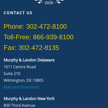
CONTACT US
Phone: 302-472-8100
Toll-Free: 866-939-8100
Fax: 302-472-8135
Murphy & Landon Delaware
1011 Centre Road
Suite 210
Wilmington, DE 19805
Map and Directions
Murphy & Landon New York
800 Third Avenue