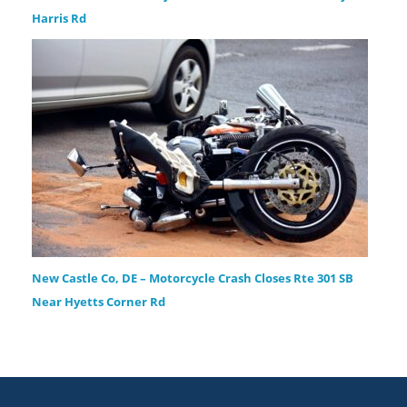
Harris Rd
New Castle Co, DE – Motorcycle Crash Closes Rte 301 SB
Near Hyetts Corner Rd