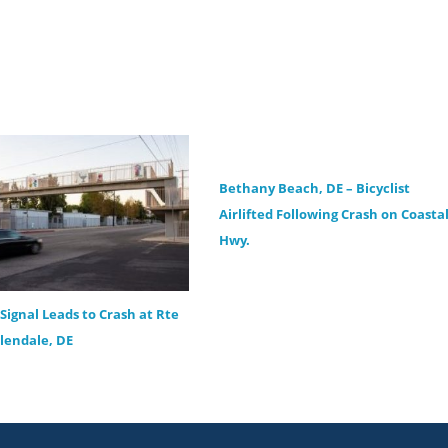
Bethany Beach, DE – Bicyclist
Airlifted Following Crash on Coasta
Hwy.
Signal Leads to Crash at Rte
llendale, DE