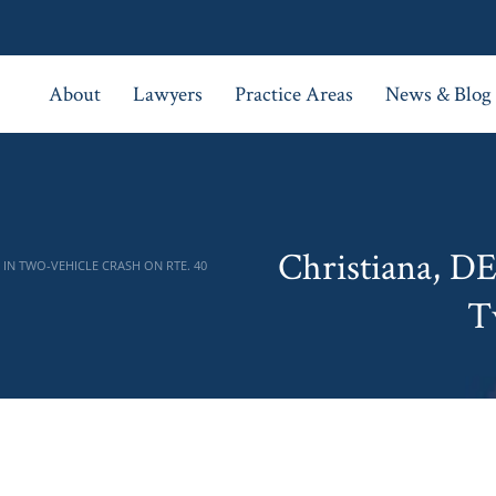
About
Lawyers
Practice Areas
News & Blog
Christiana, D
IN TWO-VEHICLE CRASH ON RTE. 40
T