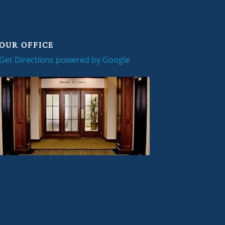
OUR OFFICE
Get Directions powered by Google