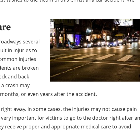
are
 roadways several
lt in injuries to
common injuries
dents are broken
neck and back
of a crash may
 months, or even years after the accident.
us right away. In some cases, the injuries may not cause pain
is very important for victims to go to the doctor right after a
ey receive proper and appropriate medical care to avoid