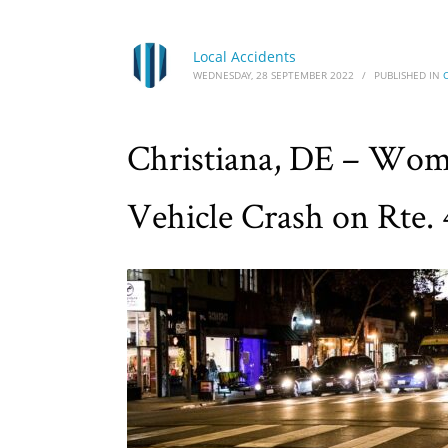
Local Accidents
WEDNESDAY, 28 SEPTEMBER 2022
/
PUBLISHED IN
Christiana, DE – Wom
Vehicle Crash on Rte. 