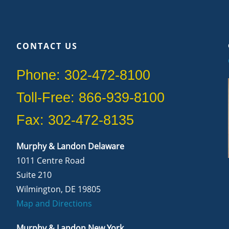
CONTACT US
Phone: 302-472-8100
Toll-Free: 866-939-8100
Fax: 302-472-8135
Murphy & Landon Delaware
1011 Centre Road
Suite 210
Wilmington, DE 19805
Map and Directions
Murphy & Landon New York