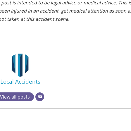
post is intended to be legal advice or medical advice. This i
e been injured in an accident, get medical attention as soon a
ot taken at this accident scene.
Local Accidents
View all posts