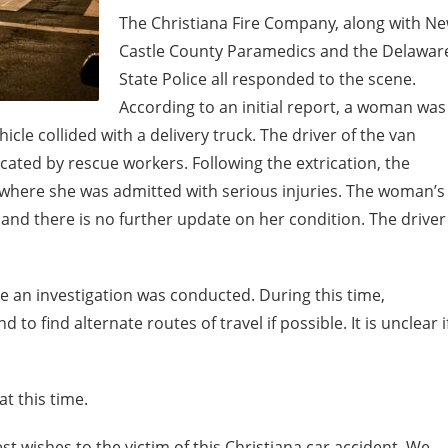
The Christiana Fire Company, along with N
Castle County Paramedics and the Delawar
State Police all responded to the scene.
According to an initial report, a woman was
cle collided with a delivery truck. The driver of the van
ated by rescue workers. Following the extrication, the
where she was admitted with serious injuries. The woman’s
 and there is no further update on her condition. The driver
e an investigation was conducted. During this time,
to find alternate routes of travel if possible. It is unclear i
t this time.
t wishes to the victim of this Christiana car accident. We