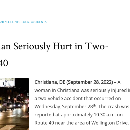
CAR ACCIDENTS
,
LOCAL ACCIDENTS
an Seriously Hurt in Two-
40
Christiana, DE (September 28, 2022) –
A
woman in Christiana was seriously injured i
a two-vehicle accident that occurred on
th
Wednesday, September 28
. The crash was
reported at approximately 10:30 a.m. on
Route 40 near the area of Wellington Drive.