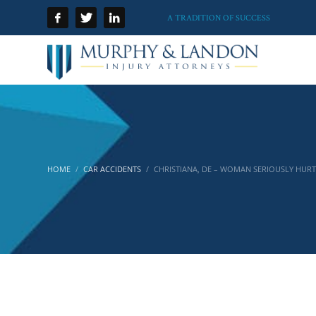
A TRADITION OF SUCCESS
HOME
CAR ACCIDENTS
CHRISTIANA, DE – WOMAN SERIOUSLY HURT 