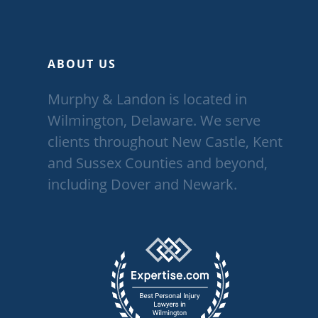
ABOUT US
Murphy & Landon is located in
Wilmington, Delaware. We serve
clients throughout New Castle, Kent
and Sussex Counties and beyond,
including Dover and Newark.