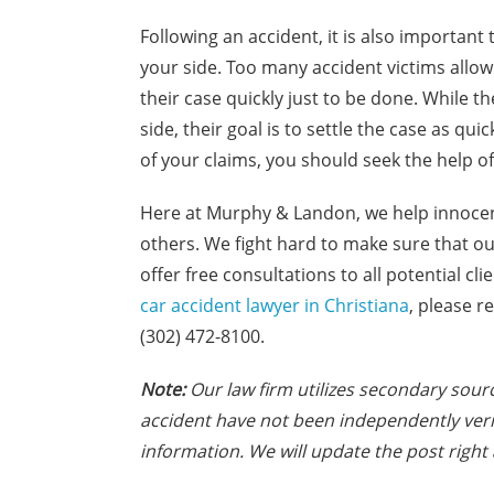
Following an accident, it is also important
your side. Too many accident victims allow
their case quickly just to be done. While 
side, their goal is to settle the case as qui
of your claims, you should seek the help of
Here at Murphy & Landon, we help innocen
others. We fight hard to make sure that o
offer free consultations to all potential c
car accident lawyer in Christiana
, please r
(302) 472-8100.
Note:
Our law firm utilizes secondary sourc
accident have not been independently veri
information. We will update the post right 