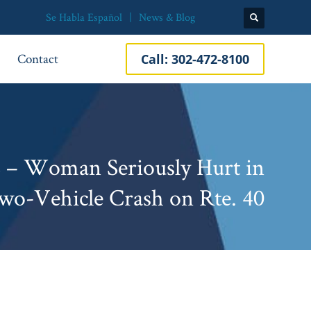
Se Habla Español
News & Blog
Contact
Call:
302-472-8100
E – Woman Seriously Hurt in
wo-Vehicle Crash on Rte. 40