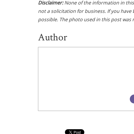
Disclaimer:
None of the information in this 
not a solicitation for business. If you hav
possible. The photo used in this post was n
Author