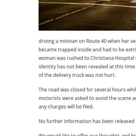
driving a minivan on Route 40 when her vehi
became trapped inside and had to be extric
woman was rushed to Christiana Hospital 
identity has not been revealed at this time
of the delivery truck was not hurt.
The road was closed for several hours whil
motorists were asked to avoid the scene and 
any charges will be filed.
No further information has been released a
We would like to offer our thoughts and bes