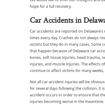
hope for a full recovery.
Car Accidents in Delaw
Car accidents are reported on Delaware’s
times every day. Crashes do not always resu
victims but they do in many cases. Some 
that happen because of Delaware car acci
bones, soft tissue injuries, head trauma, 
injuries, and muscle injuries. The effects 
continue to affect victims for many weeks,
Not all car accident injuries will be obvio
for several days following the collision. It 
accident occurs in order to ensure that th
injuries becoming worse in the meantime.