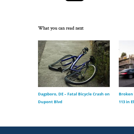
What you can read next
Dagsboro, DE – Fatal Bicycle Crash on
Broken 
Dupont Blvd
113 in E