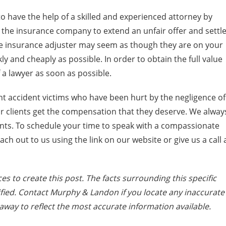
 to have the help of a skilled and experienced attorney by
 the insurance company to extend an unfair offer and settl
the insurance adjuster may seem as though they are on your
ckly and cheaply as possible. In order to obtain the full value
 a lawyer as soon as possible.
t accident victims who have been hurt by the negligence of
ur clients get the compensation that they deserve. We alway
lients. To schedule your time to speak with a compassionate
each out to us using the link on our website or give us a call 
es to create this post. The facts surrounding this specific
fied. Contact Murphy & Landon if you locate any inaccurate
away to reflect the most accurate information available.