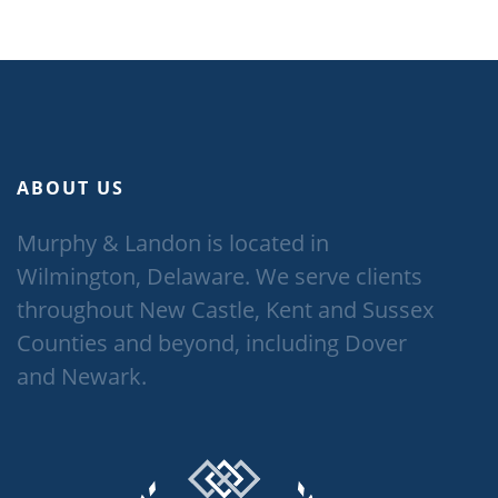
ABOUT US
Murphy & Landon is located in
Wilmington, Delaware. We serve clients
throughout New Castle, Kent and Sussex
Counties and beyond, including Dover
and Newark.