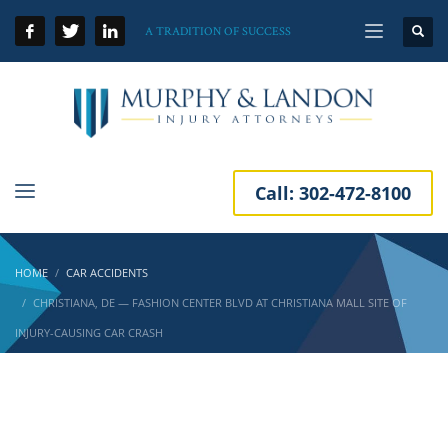
A TRADITION OF SUCCESS
Call:
302-472-8100
HOME
CAR ACCIDENTS
CHRISTIANA, DE — FASHION CENTER BLVD AT CHRISTIANA MALL SITE OF
INJURY-CAUSING CAR CRASH
Christiana, DE — Fashion Center Blvd at
Christiana Mall Site of Injury-Causing Car
Crash