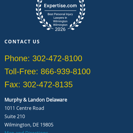
CONTACT US
Phone: 302-472-8100
Toll-Free: 866-939-8100
Fax: 302-472-8135
Murphy & Landon Delaware
1011 Centre Road
Suite 210
Wilmington, DE 19805
Map and Directions