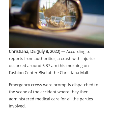
Christiana, DE (July 8, 2022) —
According to
reports from authorities, a crash with injuries
occurred around 6:37 am this morning on
Fashion Center Blvd at the Christiana Mall.
Emergency crews were promptly dispatched to
the scene of the accident where they then
administered medical care for all the parties
involved.