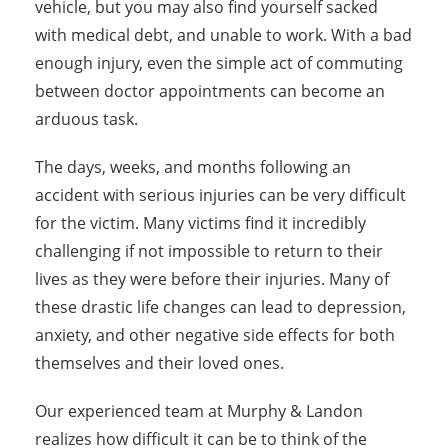
vehicle, but you may also find yourself sacked
with medical debt, and unable to work. With a bad
enough injury, even the simple act of commuting
between doctor appointments can become an
arduous task.
The days, weeks, and months following an
accident with serious injuries can be very difficult
for the victim. Many victims find it incredibly
challenging if not impossible to return to their
lives as they were before their injuries. Many of
these drastic life changes can lead to depression,
anxiety, and other negative side effects for both
themselves and their loved ones.
Our experienced team at Murphy & Landon
realizes how difficult it can be to think of the