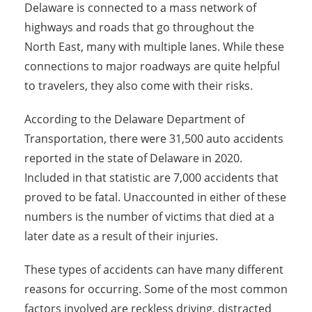
Delaware is connected to a mass network of
highways and roads that go throughout the
North East, many with multiple lanes. While these
connections to major roadways are quite helpful
to travelers, they also come with their risks.
According to the Delaware Department of
Transportation, there were 31,500 auto accidents
reported in the state of Delaware in 2020.
Included in that statistic are 7,000 accidents that
proved to be fatal. Unaccounted in either of these
numbers is the number of victims that died at a
later date as a result of their injuries.
These types of accidents can have many different
reasons for occurring. Some of the most common
factors involved are reckless driving, distracted