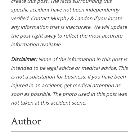
create this post. The facts surrounding this
specific accident have not been independently
verified. Contact Murphy & Landon if you locate
any information that is inaccurate. We will update
the post right away to reflect the most accurate
information available.
Disclaimer:
None of the information in this post is
intended to be legal advice or medical advice. This
is not a solicitation for business. If you have been
injured in an accident, get medical attention as
soon as possible. The photo used in this post was
not taken at this accident scene.
Author