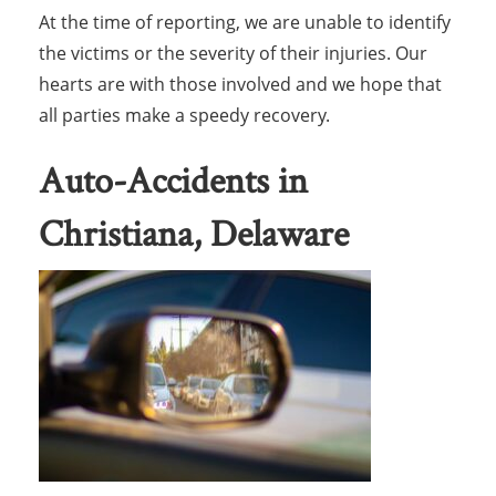
At the time of reporting, we are unable to identify
the victims or the severity of their injuries. Our
hearts are with those involved and we hope that
all parties make a speedy recovery.
Auto-Accidents in
Christiana, Delaware