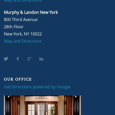
Murphy & Landon New York
800 Third Avenue
28th Floor
New York, NY 10022
Map and Directions
OUR OFFICE
Get Directions powered by Google