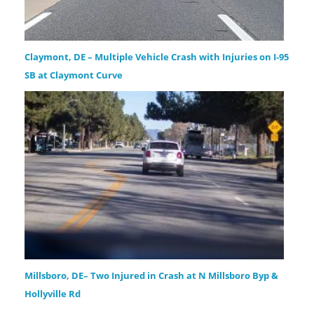
Claymont, DE – Multiple Vehicle Crash with Injuries on I-95
SB at Claymont Curve
Millsboro, DE– Two Injured in Crash at N Millsboro Byp &
Hollyville Rd