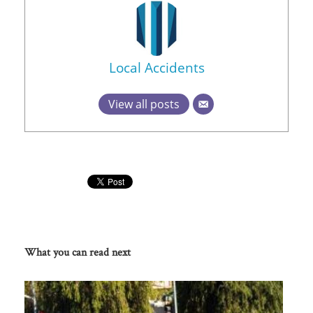
Local Accidents
View all posts
What you can read next