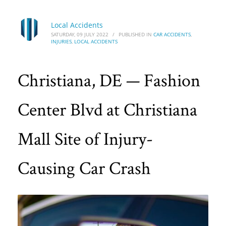
Local Accidents
SATURDAY, 09 JULY 2022
/
PUBLISHED IN
CAR ACCIDENTS
,
INJURIES
,
LOCAL ACCIDENTS
Christiana, DE — Fashion
Center Blvd at Christiana
Mall Site of Injury-
Causing Car Crash