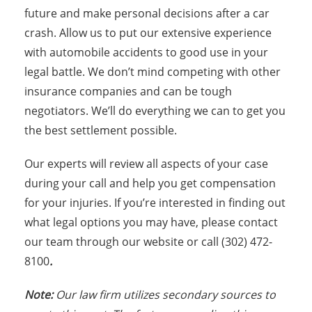
future and make personal decisions after a car
crash. Allow us to put our extensive experience
with automobile accidents to good use in your
legal battle. We don’t mind competing with other
insurance companies and can be tough
negotiators. We’ll do everything we can to get you
the best settlement possible.
Our experts will review all aspects of your case
during your call and help you get compensation
for your injuries. If you’re interested in finding out
what legal options you may have, please contact
our team through our website or call (302) 472-
8100
.
Note:
Our law firm utilizes secondary sources to