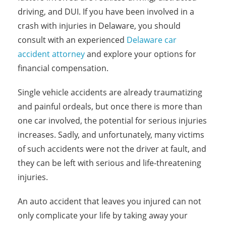
driving, and DUI. If you have been involved in a
crash with injuries in Delaware, you should
consult with an experienced
Delaware car
accident attorney
and explore your options for
financial compensation.
Single vehicle accidents are already traumatizing
and painful ordeals, but once there is more than
one car involved, the potential for serious injuries
increases. Sadly, and unfortunately, many victims
of such accidents were not the driver at fault, and
they can be left with serious and life-threatening
injuries.
An auto accident that leaves you injured can not
only complicate your life by taking away your