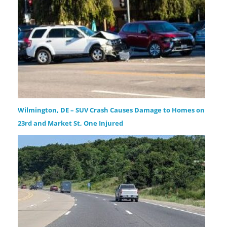
Wilmington, DE – SUV Crash Causes Damage to Homes on
23rd and Market St, One Injured