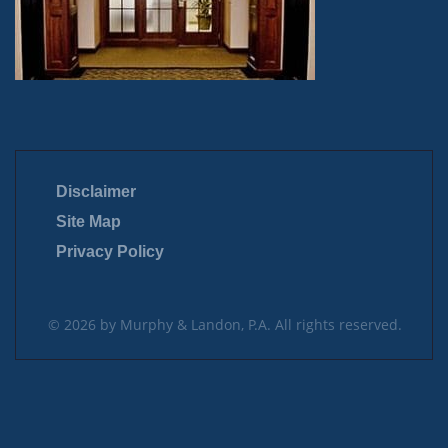
Disclaimer
Site Map
Privacy Policy
© 2026 by Murphy & Landon, P.A. All rights reserved.