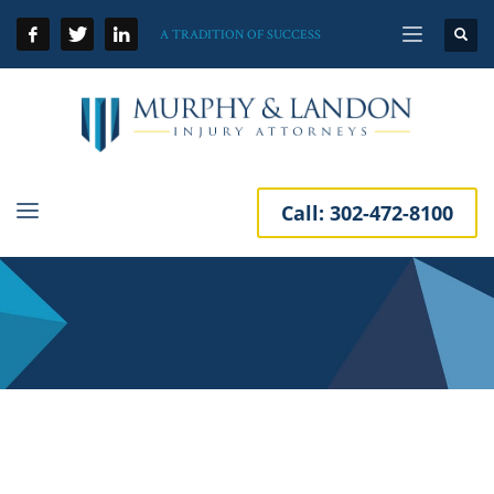
A TRADITION OF SUCCESS
Call:
302-472-8100