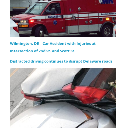
Wilmington, DE – Car Accident with Injuries at
Intersection of 2nd St. and Scott St.
Distracted driving continues to disrupt Delaware roads