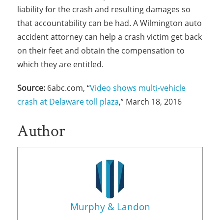
liability for the crash and resulting damages so
that accountability can be had. A Wilmington auto
accident attorney can help a crash victim get back
on their feet and obtain the compensation to
which they are entitled.
Source:
6abc.com, “
Video shows multi-vehicle
crash at Delaware toll plaza
,” March 18, 2016
Author
Murphy & Landon