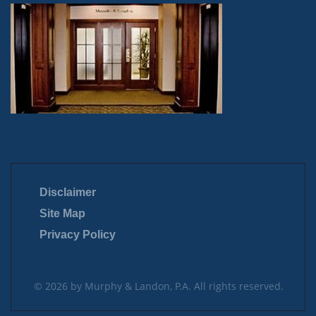
Disclaimer
Site Map
Privacy Policy
© 2026 by Murphy & Landon, P.A. All rights reserved.