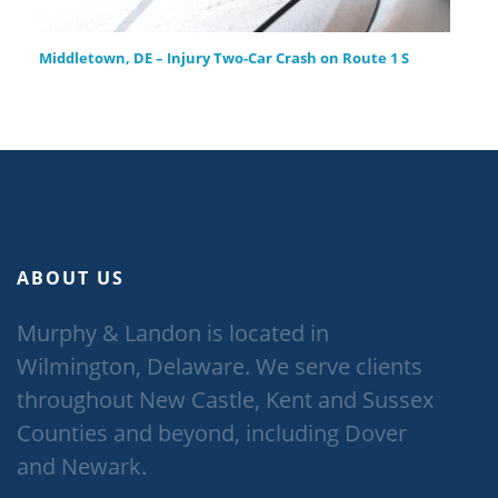
Middletown, DE – Injury Two-Car Crash on Route 1 S
ABOUT US
Murphy & Landon is located in
Wilmington, Delaware. We serve clients
throughout New Castle, Kent and Sussex
Counties and beyond, including Dover
and Newark.