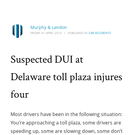
HOME
CAR ACCIDENTS
SUSPECTED DUI AT DELAWARE TOLL PLAZA INJURES FOUR
Suspected DUI at Delaware toll plaza injures
Murphy & Landon
FRIDAY, 01 APRIL 2016
/
PUBLISHED IN
CAR ACCIDENTS
four
Suspected DUI at
Delaware toll plaza injures
four
Most drivers have been in the following situation:
You’re approaching a toll plaza, some drivers are
speeding up, some are slowing down, some don’t