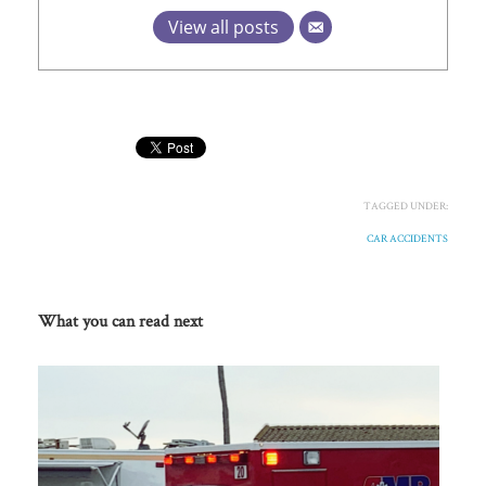
View all posts
TAGGED UNDER:
CAR ACCIDENTS
What you can read next