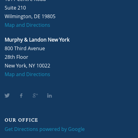
Suite 210
Wilmington, DE 19805
Map and Directions
Murphy & Landon New York
800 Third Avenue
28th Floor
New York, NY 10022
Map and Directions
OUR OFFICE
Get Directions powered by Google