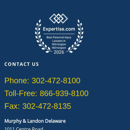
CONTACT US
Phone: 302-472-8100
Toll-Free: 866-939-8100
Fax: 302-472-8135
Murphy & Landon Delaware
1011 Centre Road