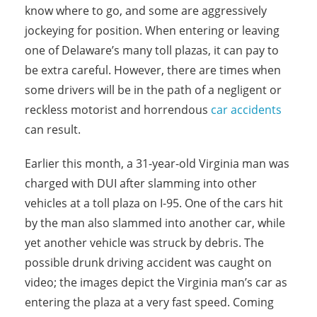
know where to go, and some are aggressively
jockeying for position. When entering or leaving
one of Delaware’s many toll plazas, it can pay to
be extra careful. However, there are times when
some drivers will be in the path of a negligent or
reckless motorist and horrendous
car accidents
can result.
Earlier this month, a 31-year-old Virginia man was
charged with DUI after slamming into other
vehicles at a toll plaza on I-95. One of the cars hit
by the man also slammed into another car, while
yet another vehicle was struck by debris. The
possible drunk driving accident was caught on
video; the images depict the Virginia man’s car as
entering the plaza at a very fast speed. Coming