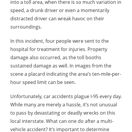
into a toll area, when there is so much variation in
speed, a drunk driver or even a momentarily
distracted driver can wreak havoc on their
surroundings.
In this incident, four people were sent to the
hospital for treatment for injuries. Property
damage also occurred, as the toll booths
sustained damage as well. In images from the
scene a placard indicating the area’s ten-mile-per-
hour speed limit can be seen.
Unfortunately, car accidents plague I-95 every day.
While many are merely a hassle, it’s not unusual
to pass by devastating or deadly wrecks on this
local interstate. What can one do after a multi-
vehicle accident? It’s important to determine